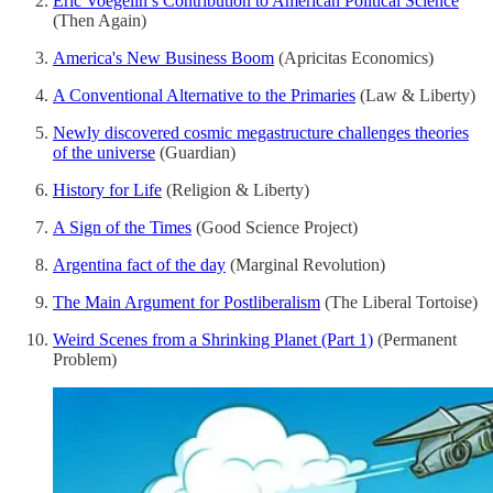
Eric Voegelin’s Contribution to American Political Science
(Then Again)
America's New Business Boom
(Apricitas Economics)
A Conventional Alternative to the Primaries
(Law & Liberty)
Newly discovered cosmic megastructure challenges theories
of the universe
(Guardian)
History for Life
(Religion & Liberty)
A Sign of the Times
(Good Science Project)
Argentina fact of the day
(Marginal Revolution)
The Main Argument for Postliberalism
(The Liberal Tortoise)
Weird Scenes from a Shrinking Planet (Part 1)
(Permanent
Problem)