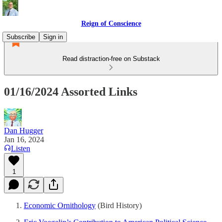
Reign of Conscience
Subscribe
Sign in
Read distraction-free on Substack
01/16/2024 Assorted Links
Dan Hugger
Jan 16, 2024
Listen
1
Economic Ornithology
(Bird History)