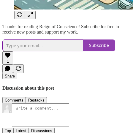
Thanks for reading Reign of Conscience! Subscribe for free to
receive new posts and support my work.
Subscribe
1
Share
Discussion about this post
Comments
Restacks
Top
Latest
Discussions