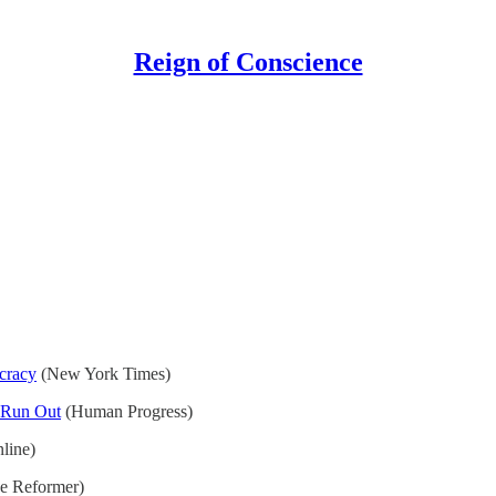
Reign of Conscience
cracy
(New York Times)
 Run Out
(Human Progress)
line)
e Reformer)