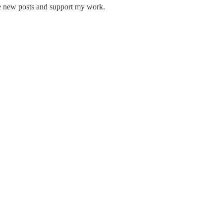
ve new posts and support my work.