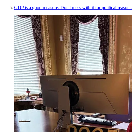
GDP is a good measure. Don't mess with it for political reasons