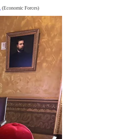
.
(Economic Forces)