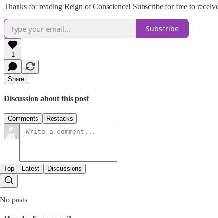
Thanks for reading Reign of Conscience! Subscribe for free to recei
Subscribe
1
Share
Discussion about this post
Comments
Restacks
Top
Latest
Discussions
No posts