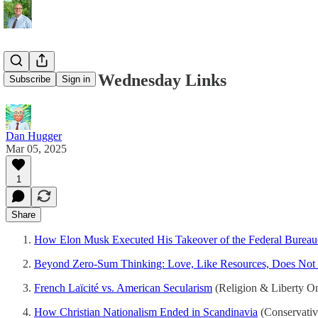
03/05/2025 - Wednesday Links
Subscribe
Sign in
Dan Hugger
Mar 05, 2025
1
Share
How Elon Musk Executed His Takeover of the Federal Bureau
Beyond Zero-Sum Thinking: Love, Like Resources, Does Not
French Laïcité vs. American Secularism
(Religion & Liberty On
How Christian Nationalism Ended in Scandinavia
(Conservativ