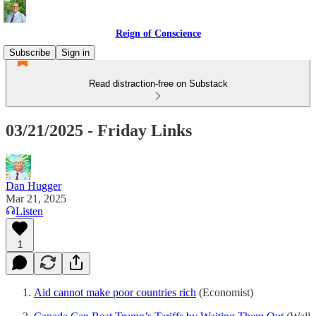
Reign of Conscience
Subscribe
Sign in
Read distraction-free on Substack
03/21/2025 - Friday Links
Dan Hugger
Mar 21, 2025
Listen
1
Aid cannot make poor countries rich
(Economist)