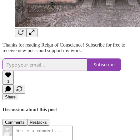
Thanks for reading Reign of Conscience! Subscribe for free to
receive new posts and support my work.
Subscribe
1
Share
Discussion about this post
Comments
Restacks