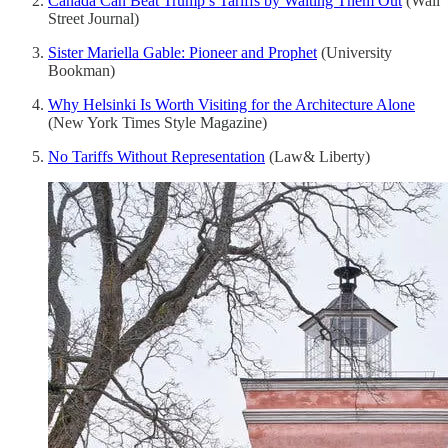
Canada Can Beat Trump’s Tariffs by Waiting Them Out
(Wall
Street Journal)
Sister Mariella Gable: Pioneer and Prophet
(University
Bookman)
Why Helsinki Is Worth Visiting for the Architecture Alone
(New York Times Style Magazine)
No Tariffs Without Representation
(Law& Liberty)