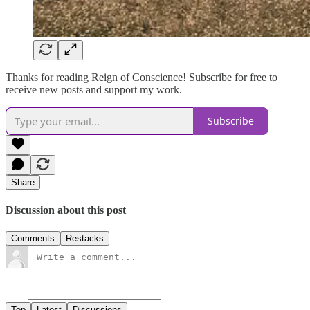
Thanks for reading Reign of Conscience! Subscribe for free to
receive new posts and support my work.
Subscribe
Share
Discussion about this post
Comments
Restacks
Top
Latest
Discussions