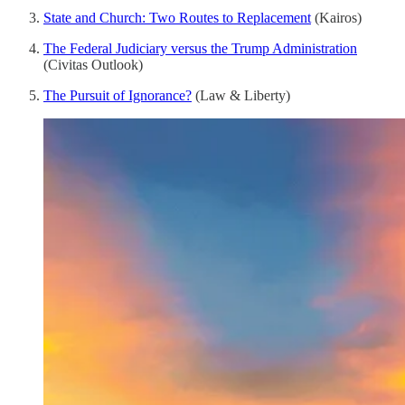
State and Church: Two Routes to Replacement
(Kairos)
The Federal Judiciary versus the Trump Administration
(Civitas Outlook)
The Pursuit of Ignorance?
(Law & Liberty)