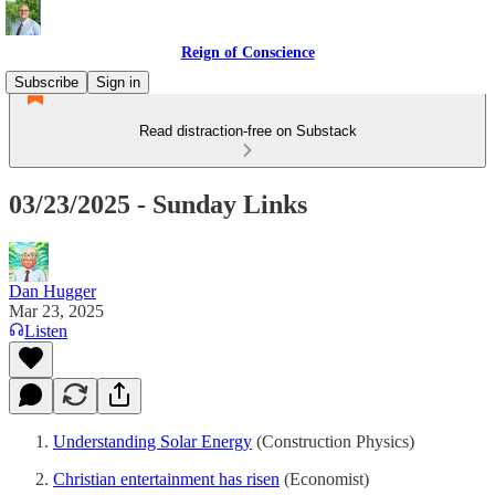
Reign of Conscience
Subscribe
Sign in
Read distraction-free on Substack
03/23/2025 - Sunday Links
Dan Hugger
Mar 23, 2025
Listen
Understanding Solar Energy
(Construction Physics)
Christian entertainment has risen
(Economist)