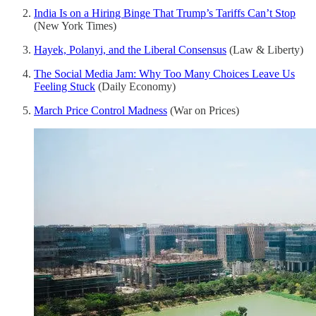
India Is on a Hiring Binge That Trump’s Tariffs Can’t Stop
(New York Times)
Hayek, Polanyi, and the Liberal Consensus
(Law & Liberty)
The Social Media Jam: Why Too Many Choices Leave Us
Feeling Stuck
(Daily Economy)
March Price Control Madness
(War on Prices)