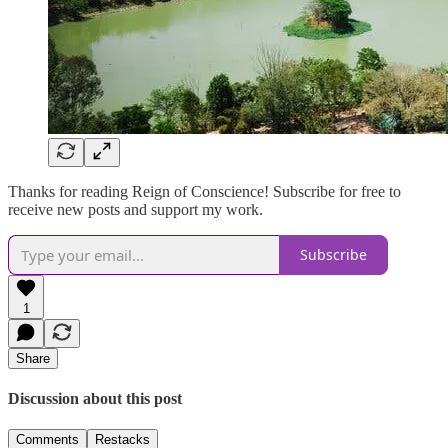
Thanks for reading Reign of Conscience! Subscribe for free to
receive new posts and support my work.
Subscribe
1
Share
Discussion about this post
Comments
Restacks