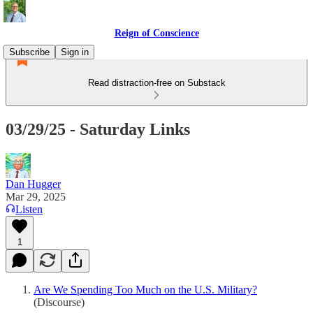
Reign of Conscience
Subscribe
Sign in
Read distraction-free on Substack
03/29/25 - Saturday Links
Dan Hugger
Mar 29, 2025
Listen
1
Are We Spending Too Much on the U.S. Military?
(Discourse)