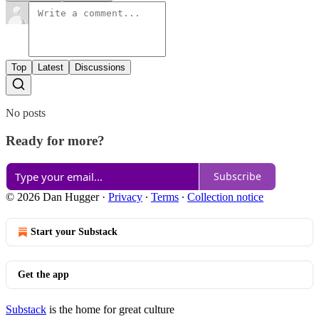
Top
Latest
Discussions
No posts
Ready for more?
Subscribe
© 2026 Dan Hugger
·
Privacy
∙
Terms
∙
Collection notice
Start your Substack
Get the app
Substack
is the home for great culture