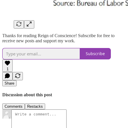
Thanks for reading Reign of Conscience! Subscribe for free to
receive new posts and support my work.
Subscribe
1
Share
Discussion about this post
Comments
Restacks