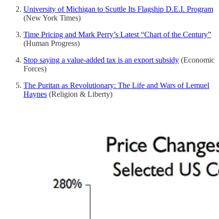
University of Michigan to Scuttle Its Flagship D.E.I. Program
(New York Times)
Time Pricing and Mark Perry’s Latest “Chart of the Century”
(Human Progress)
Stop saying a value-added tax is an export subsidy
(Economic
Forces)
The Puritan as Revolutionary: The Life and Wars of Lemuel
Haynes
(Religion & Liberty)