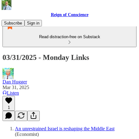
Reign of Conscience
Subscribe
Sign in
Read distraction-free on Substack
03/31/2025 - Monday Links
Dan Hugger
Mar 31, 2025
Listen
1
An unrestrained Israel is reshaping the Middle East
(Economist)