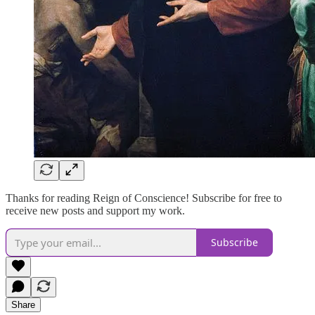
Thanks for reading Reign of Conscience! Subscribe for free to
receive new posts and support my work.
Subscribe
Share