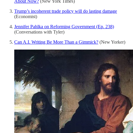
About Now?
(New York Times)
Trump’s incoherent trade policy will do lasting damage
(Economist)
Jennifer Pahlka on Reforming Government (Ep. 238)
(Conversations with Tyler)
Can A.I. Writing Be More Than a Gimmick?
(New Yorker)