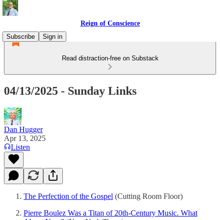
Reign of Conscience
Subscribe
Sign in
Read distraction-free on Substack
04/13/2025 - Sunday Links
Dan Hugger
Apr 13, 2025
Listen
The Perfection of the Gospel
(Cutting Room Floor)
Pierre Boulez Was a Titan of 20th-Century Music. What