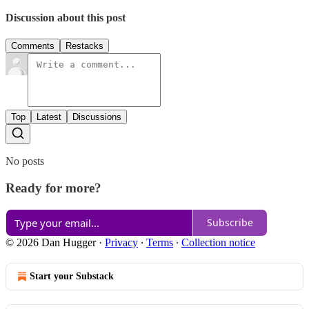
Discussion about this post
Comments
Restacks
Top
Latest
Discussions
No posts
Ready for more?
Subscribe
© 2026 Dan Hugger
·
Privacy
∙
Terms
∙
Collection notice
Start your Substack