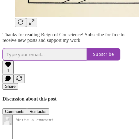
Thanks for reading Reign of Conscience! Subscribe for free to
receive new posts and support my work.
Subscribe
1
Share
Discussion about this post
Comments
Restacks