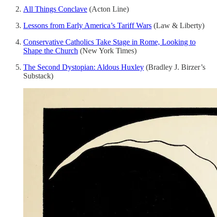
All Things Conclave
(Acton Line)
Lessons from Early America’s Tariff Wars
(Law & Liberty)
Conservative Catholics Take Stage in Rome, Looking to
Shape the Church
(New York Times)
The Second Dystopian: Aldous Huxley
(Bradley J. Birzer’s
Substack)