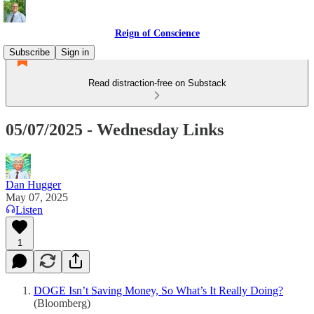
Reign of Conscience
Subscribe
Sign in
Read distraction-free on Substack
05/07/2025 - Wednesday Links
Dan Hugger
May 07, 2025
Listen
1
DOGE Isn’t Saving Money, So What’s It Really Doing?
(Bloomberg)