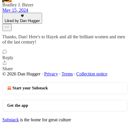
Bradley J. Birzer
May 15, 2024
Liked by Dan Hugger
Thanks, Dan! Here's to Hayek and all the brilliant women and men
of the last century!
Reply
Share
© 2026 Dan Hugger
·
Privacy
∙
Terms
∙
Collection notice
Start your Substack
Get the app
Substack
is the home for great culture