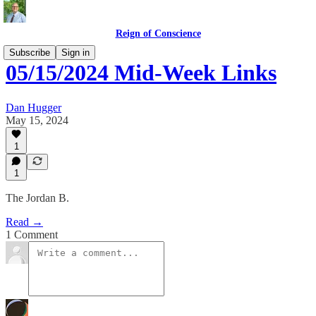
Reign of Conscience
Subscribe
Sign in
05/15/2024 Mid-Week Links
Dan Hugger
May 15, 2024
1
1
The Jordan B.
Read →
1 Comment