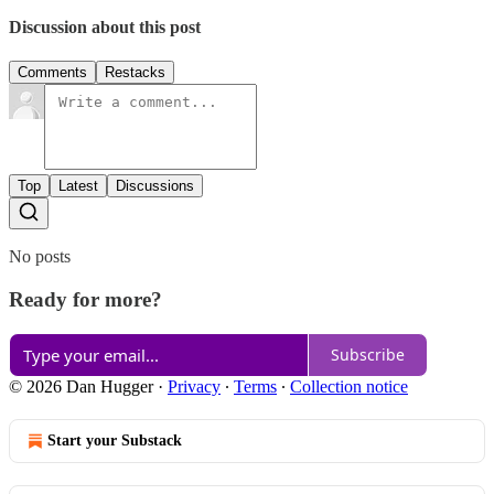
Discussion about this post
Comments
Restacks
Top
Latest
Discussions
No posts
Ready for more?
Subscribe
© 2026 Dan Hugger
·
Privacy
∙
Terms
∙
Collection notice
Start your Substack