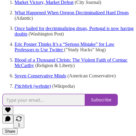
Market Victory, Market Defeat
(City Journal)
What Happened When Oregon Decriminalized Hard Drugs
(Atlantic)
Once hailed for decriminalizing drugs, Portugal is now having
doubts
(Washington Post)
Eric Posner Thinks It’s a “Serious Mistake” for Law
Professors to Use Twitter
("Study Hacks" blog)
Blood of a Thousand Christs: The Violent Faith of Cormac
McCarthy
(Religion & Liberty)
Seven Conservative Minds
(American Conservative)
Pitchfork
(website)
(Wikipedia)
Subscribe
1
Share