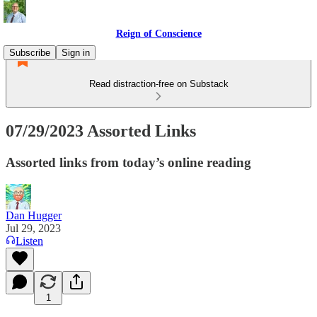
Reign of Conscience
Subscribe
Sign in
Read distraction-free on Substack
07/29/2023 Assorted Links
Assorted links from today’s online reading
Dan Hugger
Jul 29, 2023
Listen
1