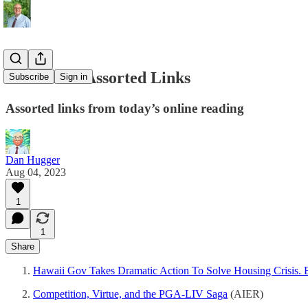
08/04/2023 Assorted Links
Subscribe
Sign in
Assorted links from today’s online reading
Dan Hugger
Aug 04, 2023
1
1
Share
Hawaii Gov Takes Dramatic Action To Solve Housing Crisis. 
Competition, Virtue, and the PGA-LIV Saga
(AIER)