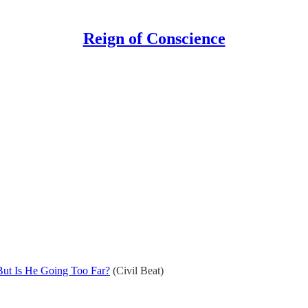
Reign of Conscience
But Is He Going Too Far?
(Civil Beat)