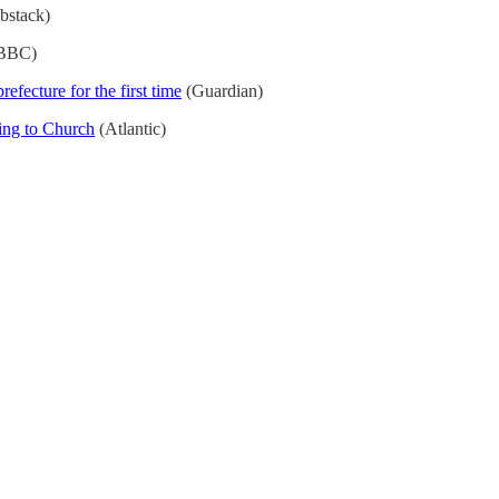
bstack)
BBC)
efecture for the first time
(Guardian)
ing to Church
(Atlantic)