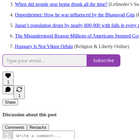
When did people stop being drunk all the time?
(Lefineder’s Su
Oppenheimer: How he was influenced by the Bhagavad Gita
(
Japan’s population drops by nearly 800,000 with falls in every pr
The Misunderstood Reason Millions of Americans Stopped Go
Hungary Is Not Viktor Orbán
(Religion & Liberty Online)
Subscribe
1
1
Share
Discussion about this post
Comments
Restacks