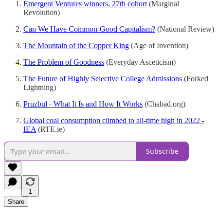
Emergent Ventures winners, 27th cohort
(Marginal
Revolution)
Can We Have Common-Good Capitalism?
(National Review)
The Mountain of the Copper King
(Age of Invention)
The Problem of Goodness
(Everyday Asceticism)
The Future of Highly Selective College Admissions
(Forked
Lightning)
Pruzbul - What It Is and How It Works
(Chabad.org)
Global coal consumption climbed to all-time high in 2022 -
IEA
(RTE.ie)
Subscribe
1
Share