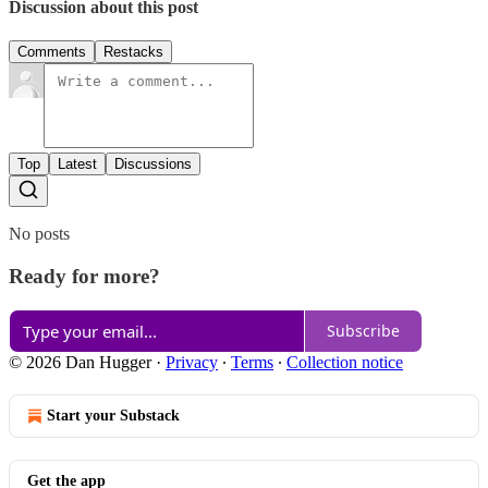
Discussion about this post
Comments
Restacks
Top
Latest
Discussions
No posts
Ready for more?
Subscribe
© 2026 Dan Hugger
·
Privacy
∙
Terms
∙
Collection notice
Start your Substack
Get the app