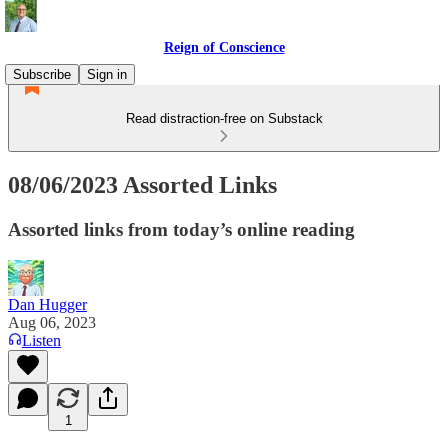
Reign of Conscience
Subscribe
Sign in
Read distraction-free on Substack
08/06/2023 Assorted Links
Assorted links from today’s online reading
Dan Hugger
Aug 06, 2023
Listen
1