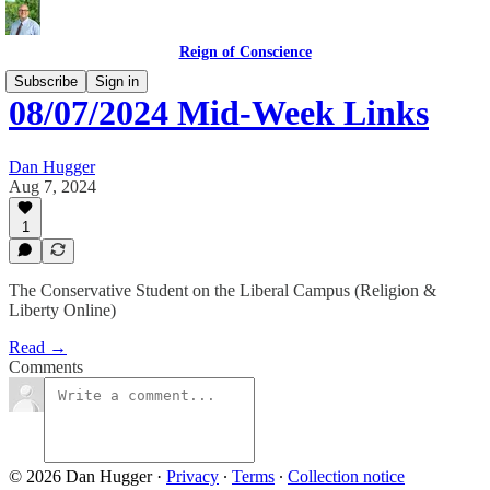
Reign of Conscience
Subscribe
Sign in
08/07/2024 Mid-Week Links
Dan Hugger
Aug 7, 2024
1
The Conservative Student on the Liberal Campus (Religion &
Liberty Online)
Read →
Comments
© 2026 Dan Hugger
·
Privacy
∙
Terms
∙
Collection notice