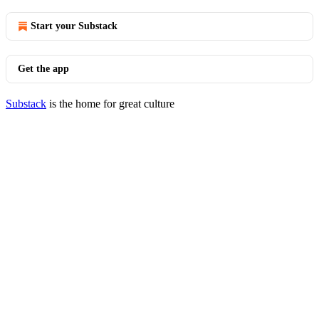
Start your Substack
Get the app
Substack
is the home for great culture