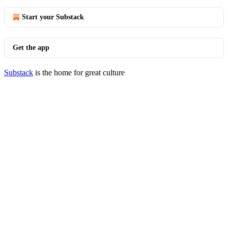
Start your Substack
Get the app
Substack
is the home for great culture