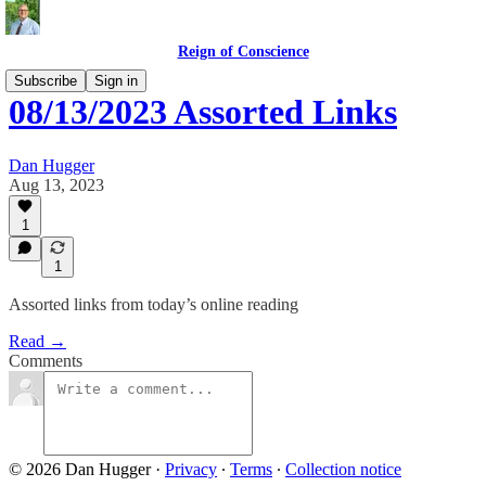
Reign of Conscience
Subscribe
Sign in
08/13/2023 Assorted Links
Dan Hugger
Aug 13, 2023
1
1
Assorted links from today’s online reading
Read →
Comments
© 2026 Dan Hugger
·
Privacy
∙
Terms
∙
Collection notice