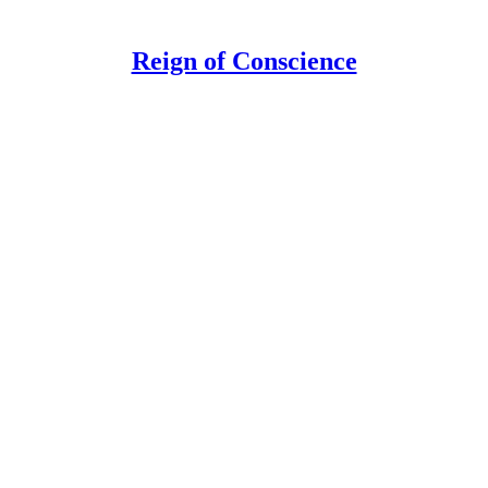
Reign of Conscience