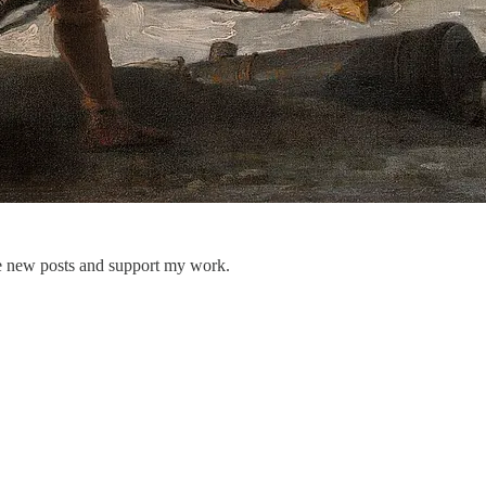
ve new posts and support my work.