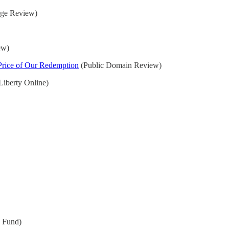
ge Review)
ew)
 Price of Our Redemption
(Public Domain Review)
Liberty Online)
y Fund)