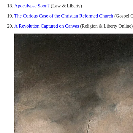
Apocalypse Soon?
(Law & Liberty)
The Curious Case of the Christian Reformed Church
(Gospel C
A Revolution Captured on Canvas
(Religion & Liberty Online)