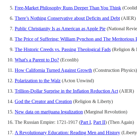
Free-Market Philosophy Runs Deeper Than You Think
(Coolid
There’s Nothing Conservative about Deficits and Debt
(AIER)
Public Christianity Is as American as Apple Pie
(National Revi
The Price of Suffering: William Pynchon and The Meritorious
The Historic Creeds vs. Passing Theological Fads
(Religion & 
What's a Parent to Do?
(Econlib)
How California Turned Against Growth
(Construction Physics)
Polarization to the Walz
(Acton Unwind)
Trillion-Dollar Surprise in the Inflation Reduction Act
(AIER)
God the Creator and Creation
(Religion & Liberty)
New data on marijuana legalization
(Marginal Revolution)
The Russian Empire: 1721-1917 (
Part I
,
Part II
) (Then Again)
A Revolutionary Education: Reading Men and History
(Libert