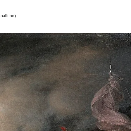
oalition)