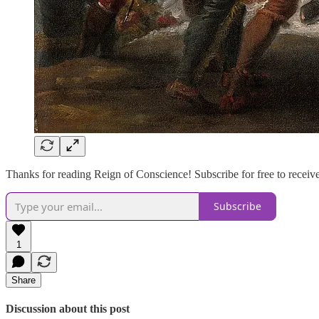
Thanks for reading Reign of Conscience! Subscribe for free to recei
Subscribe
1
Share
Discussion about this post