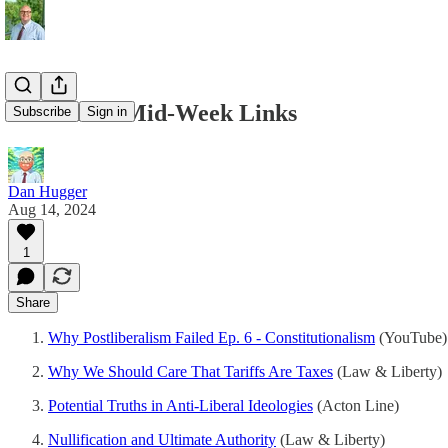
08/14/2024 Mid-Week Links
Subscribe
Sign in
Dan Hugger
Aug 14, 2024
1
Share
Why Postliberalism Failed Ep. 6 - Constitutionalism
(YouTube)
Why We Should Care That Tariffs Are Taxes
(Law & Liberty)
Potential Truths in Anti-Liberal Ideologies
(Acton Line)
Nullification and Ultimate Authority
(Law & Liberty)