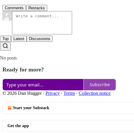
Comments
Restacks
Top
Latest
Discussions
No posts
Ready for more?
Subscribe
© 2026 Dan Hugger
·
Privacy
∙
Terms
∙
Collection notice
Start your Substack
Get the app