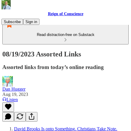
Reign of Conscience
Subscribe
Sign in
Read distraction-free on Substack
08/19/2023 Assorted Links
Assorted links from today’s online reading
Dan Hugger
Aug 19, 2023
Listen
David Brooks Is onto Something. Christians Take Note.