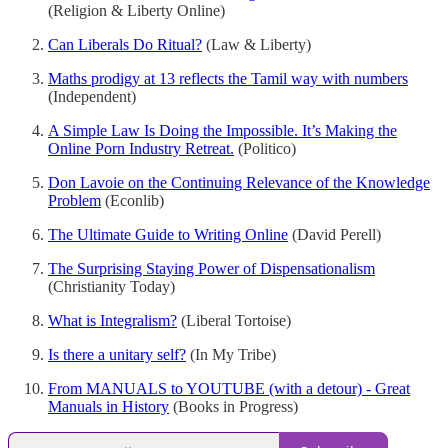
(Religion & Liberty Online)
Can Liberals Do Ritual?
(Law & Liberty)
Maths prodigy at 13 reflects the Tamil way with numbers
(Independent)
A Simple Law Is Doing the Impossible. It’s Making the
Online Porn Industry Retreat.
(Politico)
Don Lavoie on the Continuing Relevance of the Knowledge
Problem
(Econlib)
The Ultimate Guide to Writing Online
(David Perell)
The Surprising Staying Power of Dispensationalism
(Christianity Today)
What is Integralism?
(Liberal Tortoise)
Is there a unitary self?
(In My Tribe)
From MANUALS to YOUTUBE (with a detour) - Great
Manuals in History
(Books in Progress)