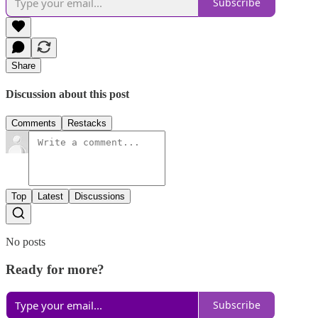
Subscribe
Share
Discussion about this post
Comments
Restacks
Top
Latest
Discussions
No posts
Ready for more?
Subscribe