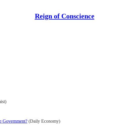
Reign of Conscience
st)
he Government?
(Daily Economy)