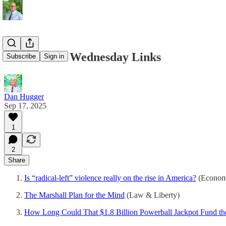
09/17/2025 - Wednesday Links
Subscribe
Sign in
Dan Hugger
Sep 17, 2025
1
2
Share
Is “radical-left” violence really on the rise in America?
(Economi
The Marshall Plan for the Mind
(Law & Liberty)
How Long Could That $1.8 Billion Powerball Jackpot Fund t