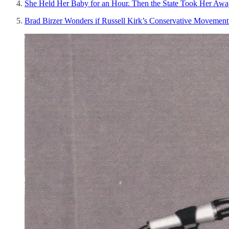
She Held Her Baby for an Hour. Then the State Took Her Awa
Brad Birzer Wonders if Russell Kirk’s Conservative Movement