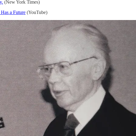
y.
(New York Times)
 Has a Future
(YouTube)