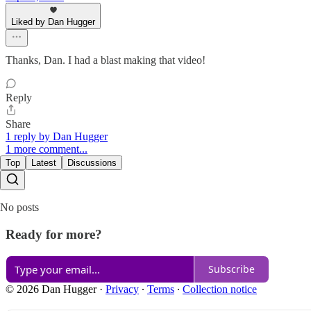
Liked by Dan Hugger
Thanks, Dan. I had a blast making that video!
Reply
Share
1 reply by Dan Hugger
1 more comment...
Top
Latest
Discussions
No posts
Ready for more?
Subscribe
© 2026 Dan Hugger
·
Privacy
∙
Terms
∙
Collection notice