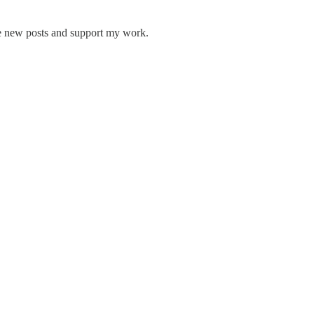
ve new posts and support my work.