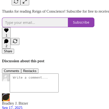
Thanks for reading Reign of Conscience! Subscribe for free to recei
Subscribe
1
2
Share
Discussion about this post
Comments
Restacks
Bradley J. Birzer
Sep 17, 2025