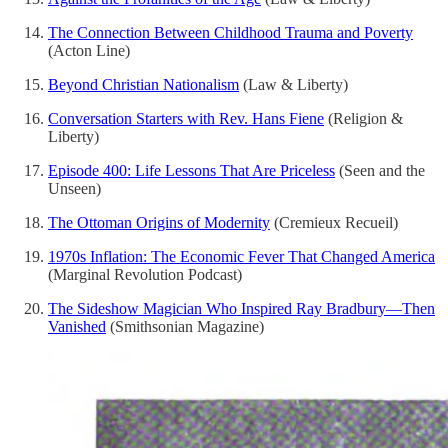
The Connection Between Childhood Trauma and Poverty
(Acton Line)
Beyond Christian Nationalism
(Law & Liberty)
Conversation Starters with Rev. Hans Fiene
(Religion &
Liberty)
Episode 400: Life Lessons That Are Priceless
(Seen and the
Unseen)
The Ottoman Origins of Modernity
(Cremieux Recueil)
1970s Inflation: The Economic Fever That Changed America
(Marginal Revolution Podcast)
The Sideshow Magician Who Inspired Ray Bradbury—Then
Vanished
(Smithsonian Magazine)