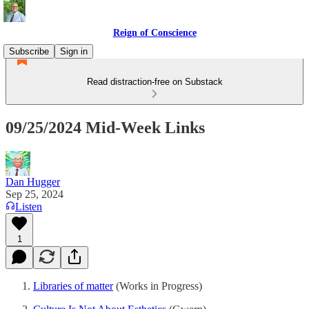
Reign of Conscience
Subscribe
Sign in
Read distraction-free on Substack
09/25/2024 Mid-Week Links
Dan Hugger
Sep 25, 2024
Listen
1
Libraries of matter
(Works in Progress)