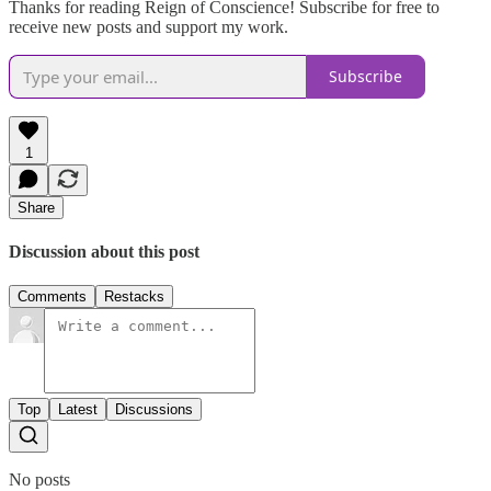
Thanks for reading Reign of Conscience! Subscribe for free to
receive new posts and support my work.
Subscribe
1
Share
Discussion about this post
Comments
Restacks
Top
Latest
Discussions
No posts