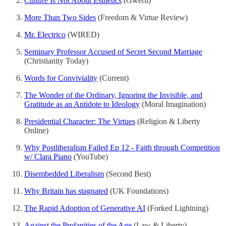
Culture Is Not About Esthetics
(Gwern)
More Than Two Sides
(Freedom & Virtue Review)
Mr. Electrico
(WIRED)
Seminary Professor Accused of Secret Second Marriage
(Christianity Today)
Words for Conviviality
(Current)
The Wonder of the Ordinary, Ignoring the Invisible, and
Gratitude as an Antidote to Ideology
(Moral Imagination)
Presidential Character: The Virtues
(Religion & Liberty
Online)
Why Postliberalism Failed Ep 12 - Faith through Competition
w/ Clara Piano
(YouTube)
Disembedded Liberalism
(Second Best)
Why Britain has stagnated
(UK Foundations)
The Rapid Adoption of Generative AI
(Forked Lightning)
Against the Profanities of the Age
(Law & Liberty)