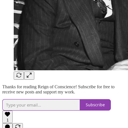
Thanks for reading Reign of Conscience! Subscribe for free to
receive new posts and support my work.
Subscribe
1