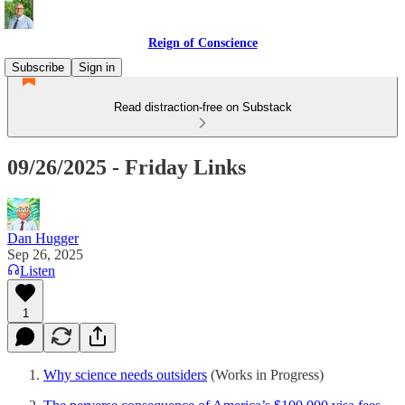
Reign of Conscience
Subscribe
Sign in
Read distraction-free on Substack
09/26/2025 - Friday Links
Dan Hugger
Sep 26, 2025
Listen
1
Why science needs outsiders
(Works in Progress)