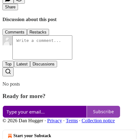
Share
Discussion about this post
Comments
Restacks
Top
Latest
Discussions
No posts
Ready for more?
Subscribe
© 2026 Dan Hugger
·
Privacy
∙
Terms
∙
Collection notice
Start your Substack