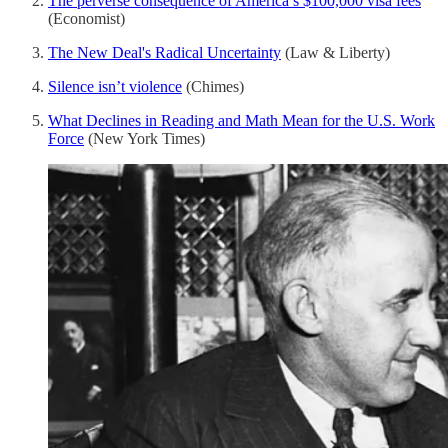
The perverse consequence of America’s $100,000 visa fees
(Economist)
The New Deal's Radical Uncertainty
(Law & Liberty)
Silence isn’t violence
(Chimes)
What Declines in Reading and Math Mean for the U.S. Work
Force
(New York Times)