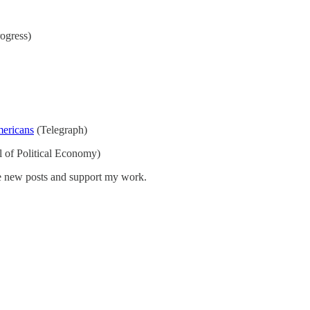
ogress)
mericans
(Telegraph)
l of Political Economy)
ve new posts and support my work.