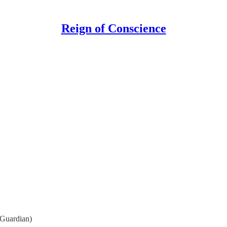
Reign of Conscience
Guardian)