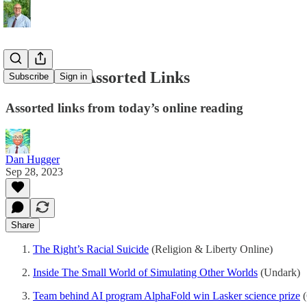
09/28/2023 Assorted Links
Subscribe
Sign in
Assorted links from today’s online reading
Dan Hugger
Sep 28, 2023
Share
The Right’s Racial Suicide
(Religion & Liberty Online)
Inside The Small World of Simulating Other Worlds
(Undark)
Team behind AI program AlphaFold win Lasker science prize
(