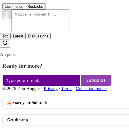
Comments
Restacks
Top
Latest
Discussions
No posts
Ready for more?
Subscribe
© 2026 Dan Hugger
·
Privacy
∙
Terms
∙
Collection notice
Start your Substack
Get the app