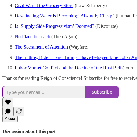
Civil War at the Grocery Store
(Law & Liberty)
Desalinating Water Is Becoming “Absurdly Cheap”
(Human Pr
Is ‘Supply-Side Progressivism’ Doomed?
(Discourse)
No Place to Teach
(Then Again)
The Sacrament of Attention
(Wayfare)
The truth is, Biden – and Trump – have betrayed blue-collar A
Labor Market Conflict and the Decline of the Rust Belt
(Journa
Thanks for reading Reign of Conscience! Subscribe for free to recei
Subscribe
Share
Discussion about this post