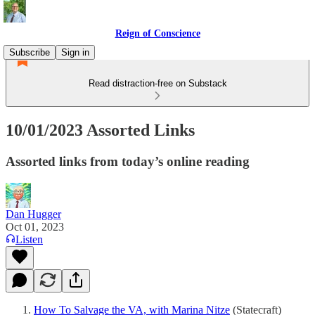
Reign of Conscience
Subscribe
Sign in
Read distraction-free on Substack
10/01/2023 Assorted Links
Assorted links from today’s online reading
Dan Hugger
Oct 01, 2023
Listen
How To Salvage the VA, with Marina Nitze
(Statecraft)