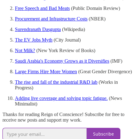
Free Speech and Bad Meats
(Public Domain Review)
Procurement and Infrastructure Costs
(NBER)
Surendranath Dasgupta
(Wikipedia)
The EV Jobs Myth
(City Journal)
Not Milk?
(New York Review of Books)
Saudi Arabia's Economy Grows as it Diversifies
(IMF)
Large Firms Hire More Women
(Great Gender Divergence)
The rise and fall of the industrial R&D lab
(Works in
Progress)
Adding live coverage and solving topic fatigue.
(News
Minimalist)
Thanks for reading Reign of Conscience! Subscribe for free to
receive new posts and support my work.
Subscribe