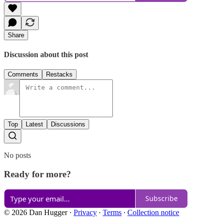
Share
Discussion about this post
Comments
Restacks
Top
Latest
Discussions
No posts
Ready for more?
Subscribe
© 2026 Dan Hugger
·
Privacy
∙
Terms
∙
Collection notice