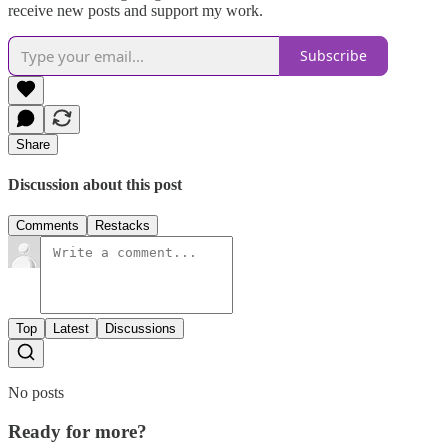
receive new posts and support my work.
Subscribe
Share
Discussion about this post
Comments
Restacks
Top
Latest
Discussions
No posts
Ready for more?