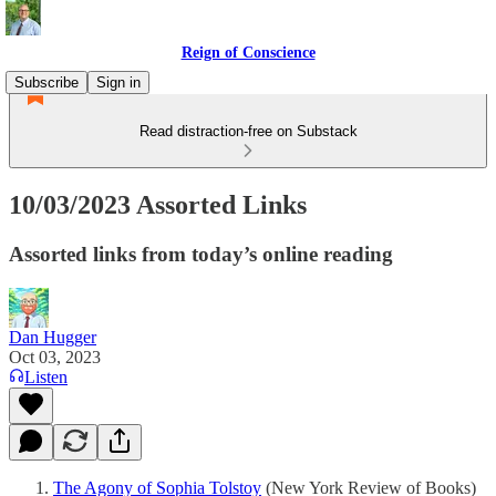
Reign of Conscience
Subscribe
Sign in
Read distraction-free on Substack
10/03/2023 Assorted Links
Assorted links from today’s online reading
Dan Hugger
Oct 03, 2023
Listen
The Agony of Sophia Tolstoy
(New York Review of Books)