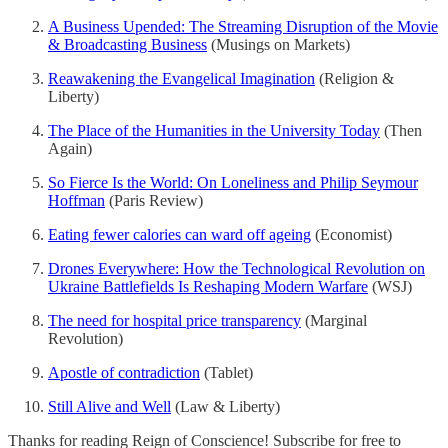
A Business Upended: The Streaming Disruption of the Movie
& Broadcasting Business
(Musings on Markets)
Reawakening the Evangelical Imagination
(Religion &
Liberty)
The Place of the Humanities in the University Today
(Then
Again)
So Fierce Is the World: On Loneliness and Philip Seymour
Hoffman
(Paris Review)
Eating fewer calories can ward off ageing
(Economist)
Drones Everywhere: How the Technological Revolution on
Ukraine Battlefields Is Reshaping Modern Warfare
(WSJ)
The need for hospital price transparency
(Marginal
Revolution)
Apostle of contradiction
(Tablet)
Still Alive and Well
(Law & Liberty)
Thanks for reading Reign of Conscience! Subscribe for free to