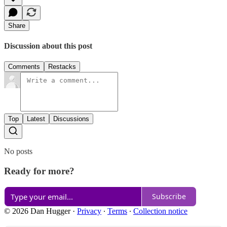
Share
Discussion about this post
Comments
Restacks
Top
Latest
Discussions
No posts
Ready for more?
Subscribe
© 2026 Dan Hugger
·
Privacy
∙
Terms
∙
Collection notice