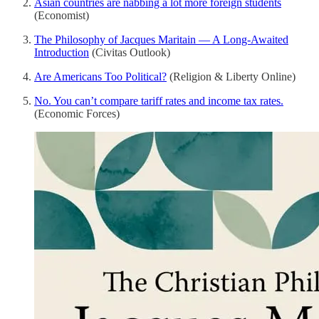
Asian countries are nabbing a lot more foreign students
(Economist)
The Philosophy of Jacques Maritain — A Long-Awaited
Introduction
(Civitas Outlook)
Are Americans Too Political?
(Religion & Liberty Online)
No. You can’t compare tariff rates and income tax rates.
(Economic Forces)