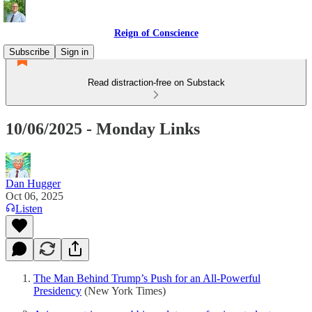
Reign of Conscience
Subscribe
Sign in
Read distraction-free on Substack
10/06/2025 - Monday Links
Dan Hugger
Oct 06, 2025
Listen
The Man Behind Trump’s Push for an All-Powerful
Presidency
(New York Times)