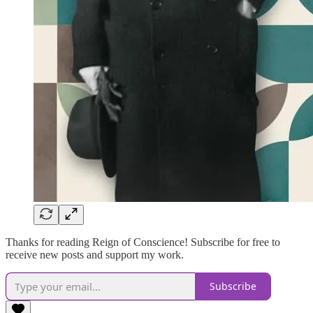
Thanks for reading Reign of Conscience! Subscribe for free to
receive new posts and support my work.
Subscribe