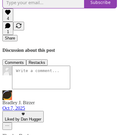
Subscribe
4
1
Share
Discussion about this post
Comments
Restacks
Bradley J. Birzer
Oct 7, 2025
Liked by Dan Hugger