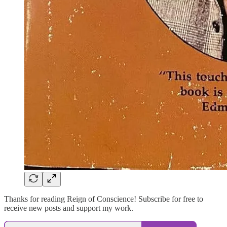
Thanks for reading Reign of Conscience! Subscribe for free to
receive new posts and support my work.