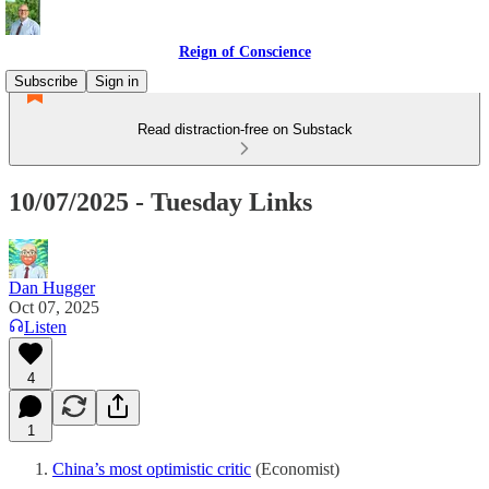
Reign of Conscience
Subscribe
Sign in
Read distraction-free on Substack
10/07/2025 - Tuesday Links
Dan Hugger
Oct 07, 2025
Listen
4
1
China’s most optimistic critic
(Economist)