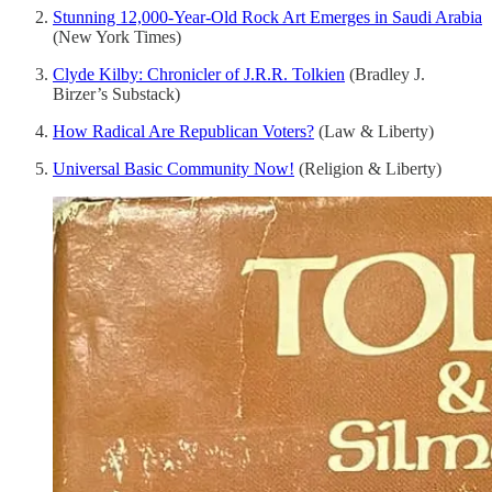
Stunning 12,000-Year-Old Rock Art Emerges in Saudi Arabia
(New York Times)
Clyde Kilby: Chronicler of J.R.R. Tolkien
(Bradley J.
Birzer’s Substack)
How Radical Are Republican Voters?
(Law & Liberty)
Universal Basic Community Now!
(Religion & Liberty)