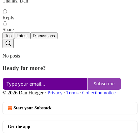
Thanks, Dan!
Reply
Share
Top
Latest
Discussions
No posts
Ready for more?
Subscribe
© 2026 Dan Hugger
·
Privacy
∙
Terms
∙
Collection notice
Start your Substack
Get the app