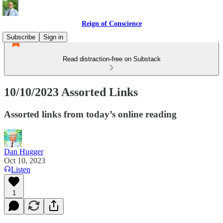
Reign of Conscience
Subscribe
Sign in
Read distraction-free on Substack
10/10/2023 Assorted Links
Assorted links from today’s online reading
Dan Hugger
Oct 10, 2023
Listen
1