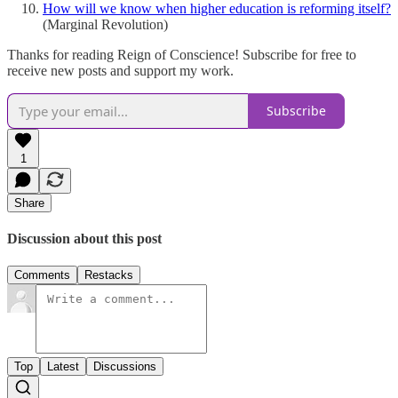
How will we know when higher education is reforming itself?
(Marginal Revolution)
Thanks for reading Reign of Conscience! Subscribe for free to
receive new posts and support my work.
Subscribe
1
Share
Discussion about this post
Comments
Restacks
Top
Latest
Discussions