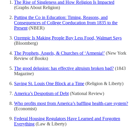
The Rise of Singleness and How Religion Is Impacted
(Graphs About Religion)
Putting the Co in Education: Timing, Reasons, and
Consequences of College Coeducation from 1835 to the
Present
(NBER)
Ozempic Is Making People Buy Less Food, Walmart Says
(Bloomberg)
The Prophets, Angels, & Churches of ‘Armenia!’
(New York
Review of Books)
The good delusion: has effective altruism broken bad?
(1843
Magazine)
Saving St. Louis One Block at a Time
(Religion & Liberty)
America’s Despotism of Debt
(National Review)
Who profits most from America’s baffling health-care system?
(Economist)
Federal Housing Regulators Have Learned and Forgotten
Everything
(Law & Liberty)