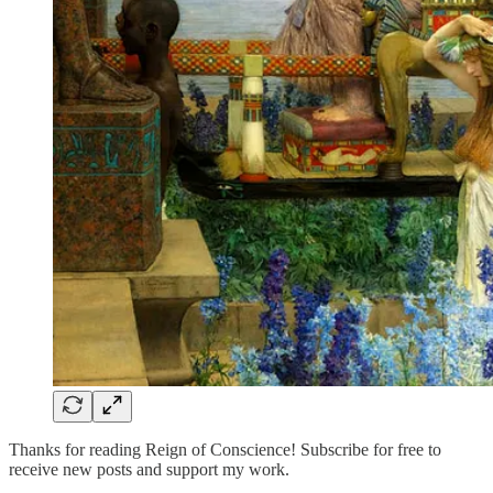
Thanks for reading Reign of Conscience! Subscribe for free to
receive new posts and support my work.