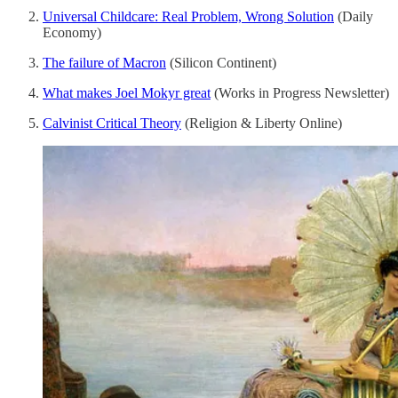
Universal Childcare: Real Problem, Wrong Solution
(Daily
Economy)
The failure of Macron
(Silicon Continent)
What makes Joel Mokyr great
(Works in Progress Newsletter)
Calvinist Critical Theory
(Religion & Liberty Online)