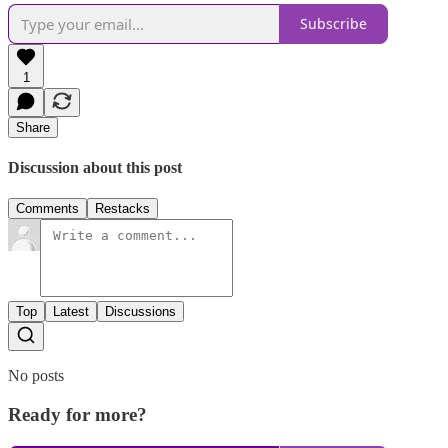
Subscribe
1
Share
Discussion about this post
Comments
Restacks
Top
Latest
Discussions
No posts
Ready for more?