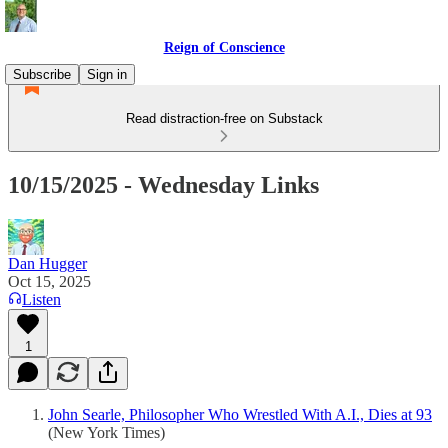
Reign of Conscience
Subscribe
Sign in
Read distraction-free on Substack
10/15/2025 - Wednesday Links
Dan Hugger
Oct 15, 2025
Listen
1
John Searle, Philosopher Who Wrestled With A.I., Dies at 93
(New York Times)