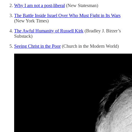
Why I am not a post-liberal
(New Statesman)
The Battle Inside Israel Over Who Must Fight in Its Wars
(New York Times)
The Awful Humanity of Russell Kirk
(Bradley J. Birzer’s
Substack)
Seeing Christ in the Poor
(Church in the Modern World)