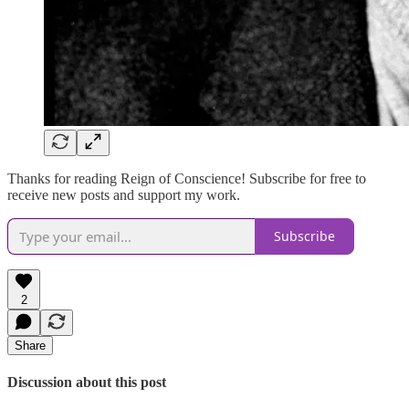
Thanks for reading Reign of Conscience! Subscribe for free to
receive new posts and support my work.
Subscribe
2
Share
Discussion about this post