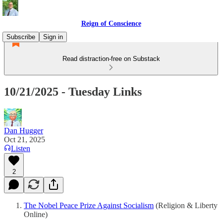
Reign of Conscience
Subscribe
Sign in
Read distraction-free on Substack
10/21/2025 - Tuesday Links
Dan Hugger
Oct 21, 2025
Listen
2
The Nobel Peace Prize Against Socialism
(Religion & Liberty
Online)