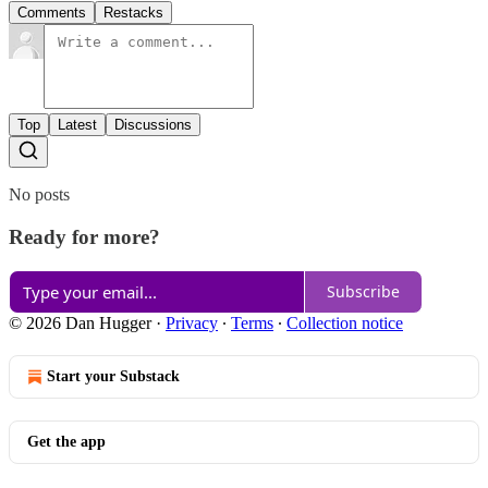
Comments
Restacks
Top
Latest
Discussions
No posts
Ready for more?
Subscribe
© 2026 Dan Hugger
·
Privacy
∙
Terms
∙
Collection notice
Start your Substack
Get the app