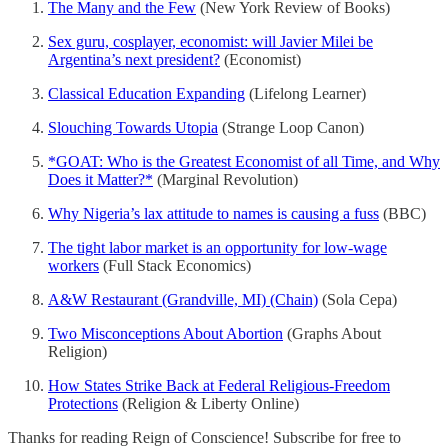
The Many and the Few
(New York Review of Books)
Sex guru, cosplayer, economist: will Javier Milei be
Argentina’s next president?
(Economist)
Classical Education Expanding
(Lifelong Learner)
Slouching Towards Utopia
(Strange Loop Canon)
*GOAT: Who is the Greatest Economist of all Time, and Why
Does it Matter?*
(Marginal Revolution)
Why Nigeria’s lax attitude to names is causing a fuss
(BBC)
The tight labor market is an opportunity for low-wage
workers
(Full Stack Economics)
A&W Restaurant (Grandville, MI) (Chain)
(Sola Cepa)
Two Misconceptions About Abortion
(Graphs About
Religion)
How States Strike Back at Federal Religious-Freedom
Protections
(Religion & Liberty Online)
Thanks for reading Reign of Conscience! Subscribe for free to