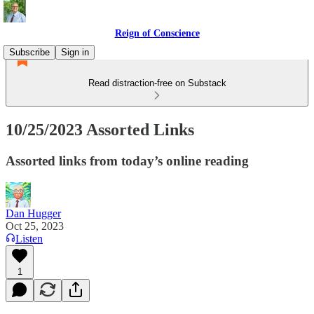
Reign of Conscience
Subscribe
Sign in
Read distraction-free on Substack
10/25/2023 Assorted Links
Assorted links from today’s online reading
Dan Hugger
Oct 25, 2023
Listen
1