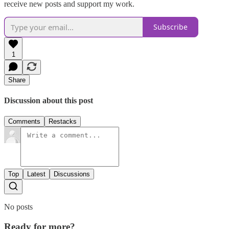
receive new posts and support my work.
Subscribe
1
Share
Discussion about this post
Comments
Restacks
Top
Latest
Discussions
No posts
Ready for more?