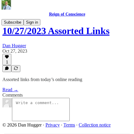
Reign of Conscience
Subscribe
Sign in
10/27/2023 Assorted Links
Dan Hugger
Oct 27, 2023
1
Assorted links from today’s online reading
Read →
Comments
© 2026 Dan Hugger
·
Privacy
∙
Terms
∙
Collection notice