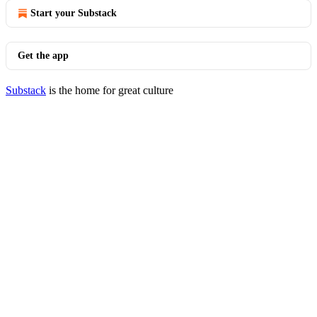
Start your Substack
Get the app
Substack
is the home for great culture