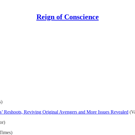
Reign of Conscience
s)
s’ Reshoots, Reviving Original Avengers and More Issues Revealed
(Va
or)
 Times)