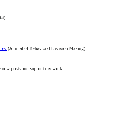
st)
rrow
(Journal of Behavioral Decision Making)
ve new posts and support my work.