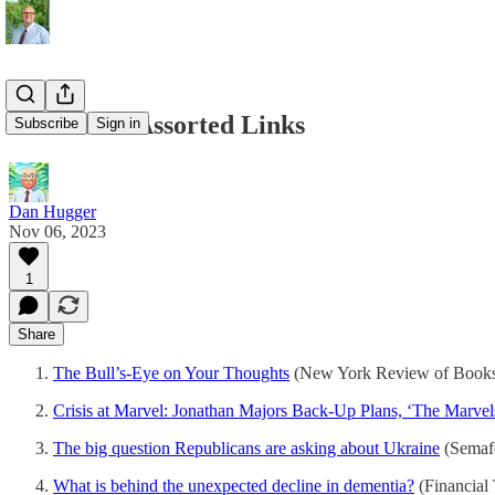
11/06/2023 Assorted Links
Subscribe
Sign in
Dan Hugger
Nov 06, 2023
1
Share
The Bull’s-Eye on Your Thoughts
(New York Review of Book
Crisis at Marvel: Jonathan Majors Back-Up Plans, ‘The Marvel
The big question Republicans are asking about Ukraine
(Semaf
What is behind the unexpected decline in dementia?
(Financial