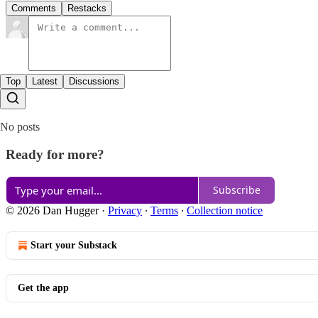
Comments
Restacks
Top
Latest
Discussions
No posts
Ready for more?
Subscribe
© 2026 Dan Hugger
·
Privacy
∙
Terms
∙
Collection notice
Start your Substack
Get the app