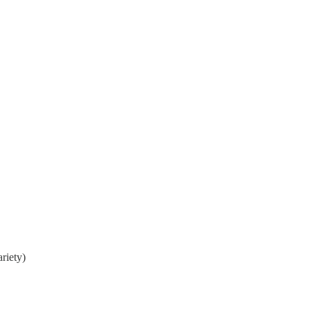
riety)