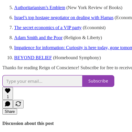
Authoritarianism’s Emblem
(New York Review of Books)
Israel’s top hostage negotiator on dealing with Hamas
(Economi
The secret economics of a VIP party
(Economist)
Adam Smith and the Poor
(Religion & Liberty)
Impatience for information: Curiosity is here today, gone tomo
BEYOND BELIEF
(Homebound Symphony)
Thanks for reading Reign of Conscience! Subscribe for free to recei
Subscribe
1
Share
Discussion about this post