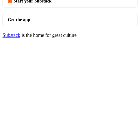
Start your Substack
Get the app
Substack
is the home for great culture