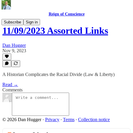
Reign of Conscience
Subscribe
Sign in
11/09/2023 Assorted Links
Dan Hugger
Nov 9, 2023
A Historian Complicates the Racial Divide (Law & Liberty)
Read →
Comments
© 2026 Dan Hugger
·
Privacy
∙
Terms
∙
Collection notice