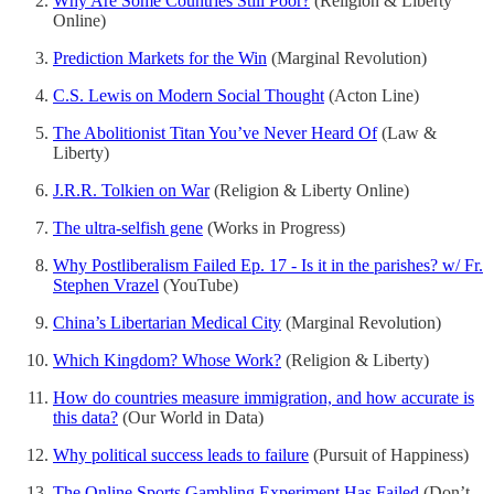
Why Are Some Countries Still Poor?
(Religion & Liberty
Online)
Prediction Markets for the Win
(Marginal Revolution)
C.S. Lewis on Modern Social Thought
(Acton Line)
The Abolitionist Titan You’ve Never Heard Of
(Law &
Liberty)
J.R.R. Tolkien on War
(Religion & Liberty Online)
The ultra-selfish gene
(Works in Progress)
Why Postliberalism Failed Ep. 17 - Is it in the parishes? w/ Fr.
Stephen Vrazel
(YouTube)
China’s Libertarian Medical City
(Marginal Revolution)
Which Kingdom? Whose Work?
(Religion & Liberty)
How do countries measure immigration, and how accurate is
this data?
(Our World in Data)
Why political success leads to failure
(Pursuit of Happiness)
The Online Sports Gambling Experiment Has Failed
(Don’t