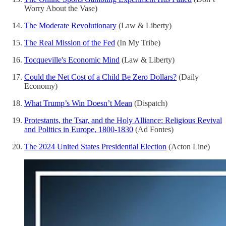
Worry About the Vase)
The Moderate Revolutionary
(Law & Liberty)
The Real Mission of the Fed
(In My Tribe)
Tocqueville's Economic Mind
(Law & Liberty)
Could the Net Cost of a Child Be Zero Dollars?
(Daily
Economy)
What Trump’s Win Doesn’t Mean
(Dispatch)
Protestants, the Tsar, and the Holy Alliance: Religious Revival
and Politics in Europe, 1800-1830
(Ad Fontes)
The 2024 United States Presidential Election
(Acton Line)