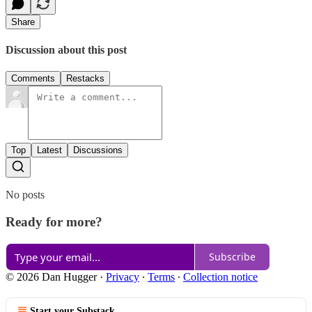
Share
Discussion about this post
Comments
Restacks
Top
Latest
Discussions
No posts
Ready for more?
Subscribe
© 2026 Dan Hugger
·
Privacy
∙
Terms
∙
Collection notice
Start your Substack