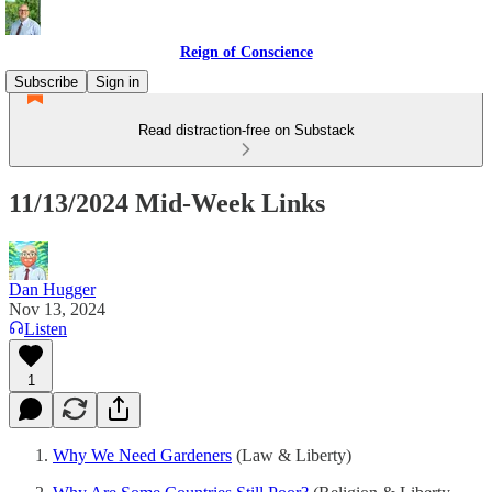
Reign of Conscience
Subscribe
Sign in
Read distraction-free on Substack
11/13/2024 Mid-Week Links
Dan Hugger
Nov 13, 2024
Listen
1
Why We Need Gardeners
(Law & Liberty)