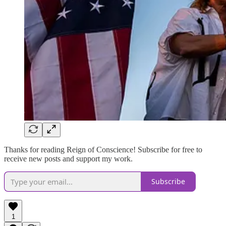
Thanks for reading Reign of Conscience! Subscribe for free to
receive new posts and support my work.
Subscribe
1