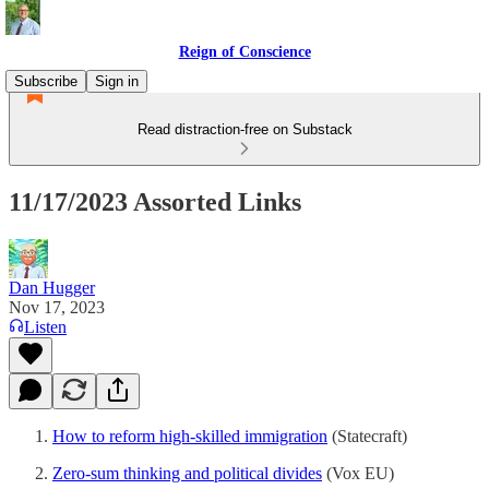
Reign of Conscience
Subscribe
Sign in
Read distraction-free on Substack
11/17/2023 Assorted Links
Dan Hugger
Nov 17, 2023
Listen
How to reform high-skilled immigration
(Statecraft)
Zero-sum thinking and political divides
(Vox EU)