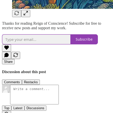
Thanks for reading Reign of Conscience! Subscribe for free to
receive new posts and support my work.
Subscribe
Share
Discussion about this post
Comments
Restacks
Top
Latest
Discussions