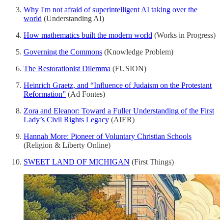
Why I'm not afraid of superintelligent AI taking over the
world
(Understanding AI)
How mathematics built the modern world
(Works in Progress)
Governing the Commons
(Knowledge Problem)
The Restorationist Dilemma
(FUSION)
Heinrich Graetz, and “Influence of Judaism on the Protestant
Reformation”
(Ad Fontes)
Zora and Eleanor: Toward a Fuller Understanding of the First
Lady’s Civil Rights Legacy
(AIER)
Hannah More: Pioneer of Voluntary Christian Schools
(Religion & Liberty Online)
SWEET LAND OF MICHIGAN
(First Things)