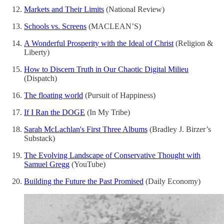
Markets and Their Limits
(National Review)
Schools vs. Screens
(MACLEAN’S)
A Wonderful Prosperity with the Ideal of Christ
(Religion &
Liberty)
How to Discern Truth in Our Chaotic Digital Milieu
(Dispatch)
The floating world
(Pursuit of Happiness)
If I Ran the DOGE
(In My Tribe)
Sarah McLachlan's First Three Albums
(Bradley J. Birzer’s
Substack)
The Evolving Landscape of Conservative Thought with
Samuel Gregg
(YouTube)
Building the Future the Past Promised
(Daily Economy)