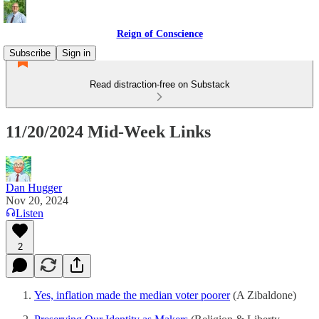
Reign of Conscience
Subscribe
Sign in
Read distraction-free on Substack
11/20/2024 Mid-Week Links
Dan Hugger
Nov 20, 2024
Listen
2
Yes, inflation made the median voter poorer
(A Zibaldone)