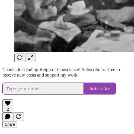
Thanks for reading Reign of Conscience! Subscribe for free to
receive new posts and support my work.
Subscribe
2
Share