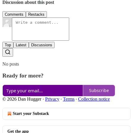
Discussion about this post
Comments
Restacks
Top
Latest
Discussions
No posts
Ready for more?
Subscribe
© 2026 Dan Hugger
·
Privacy
∙
Terms
∙
Collection notice
Start your Substack
Get the app