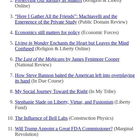
Preserving Our Identity as Makers
(Religion & Liberty
Online)
“Here I Gather All the Friends”: Machiavelli and the
Emergence of the Private Study
(Public Domain Review)
Economics still matters for policy
(Economic Forces)
Living in Wonder
Enchants the Heart but Leaves the Mind
Confused
(Religion & Liberty Online)
The Last of the Mohicans
by James Fenimore Cooper
(National Review)
How Steve Bannon baited the American left into overplaying
its hand
(In Due Course)
My Social Journey Toward the Right
(In My Tribe)
Stephanie Slade on Liberty, Virtue, and Fusionism
(Liberty
Fund)
The Influence of Bell Labs
(Construction Physics)
Will Trump Appoint a Great FDA Commissioner?
(Marginal
Revolution)