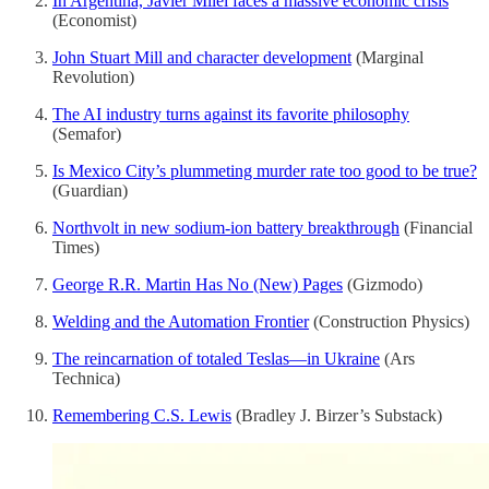
In Argentina, Javier Milei faces a massive economic crisis
(Economist)
John Stuart Mill and character development
(Marginal
Revolution)
The AI industry turns against its favorite philosophy
(Semafor)
Is Mexico City’s plummeting murder rate too good to be true?
(Guardian)
Northvolt in new sodium-ion battery breakthrough
(Financial
Times)
George R.R. Martin Has No (New) Pages
(Gizmodo)
Welding and the Automation Frontier
(Construction Physics)
The reincarnation of totaled Teslas—in Ukraine
(Ars
Technica)
Remembering C.S. Lewis
(Bradley J. Birzer’s Substack)