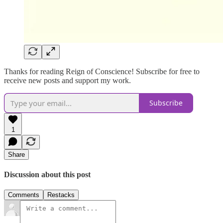
Thanks for reading Reign of Conscience! Subscribe for free to
receive new posts and support my work.
Subscribe
1
Share
Discussion about this post
Comments
Restacks