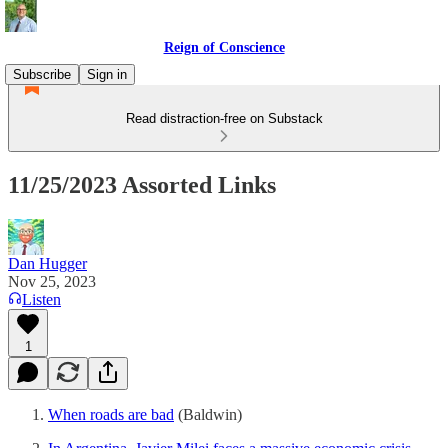
Reign of Conscience
Subscribe
Sign in
Read distraction-free on Substack
11/25/2023 Assorted Links
Dan Hugger
Nov 25, 2023
Listen
1
When roads are bad
(Baldwin)