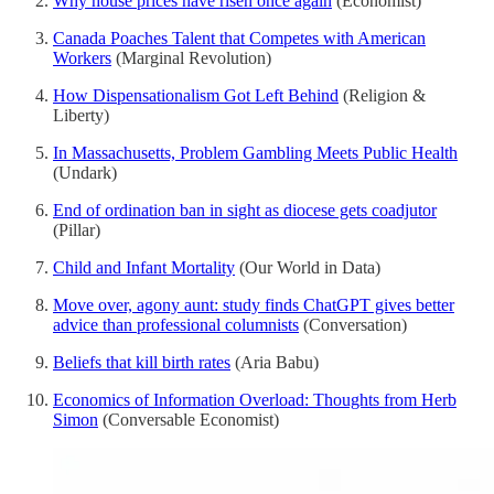
Why house prices have risen once again
(Economist)
Canada Poaches Talent that Competes with American
Workers
(Marginal Revolution)
How Dispensationalism Got Left Behind
(Religion &
Liberty)
In Massachusetts, Problem Gambling Meets Public Health
(Undark)
End of ordination ban in sight as diocese gets coadjutor
(Pillar)
Child and Infant Mortality
(Our World in Data)
Move over, agony aunt: study finds ChatGPT gives better
advice than professional columnists
(Conversation)
Beliefs that kill birth rates
(Aria Babu)
Economics of Information Overload: Thoughts from Herb
Simon
(Conversable Economist)