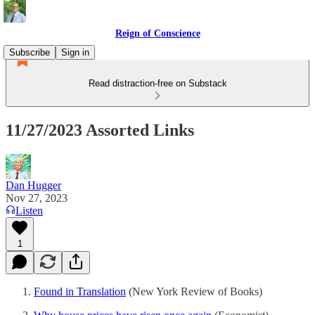
Reign of Conscience
Subscribe
Sign in
Read distraction-free on Substack
11/27/2023 Assorted Links
Dan Hugger
Nov 27, 2023
Listen
1
Found in Translation
(New York Review of Books)