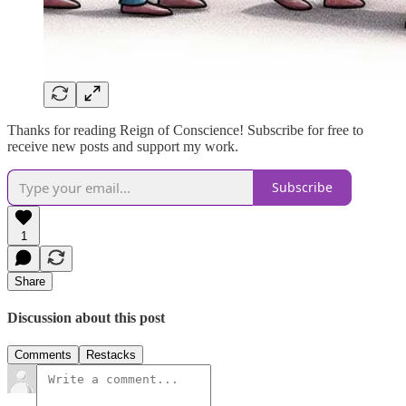
Thanks for reading Reign of Conscience! Subscribe for free to
receive new posts and support my work.
Subscribe
1
Share
Discussion about this post
Comments
Restacks