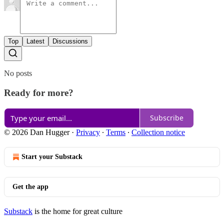
Top
Latest
Discussions
No posts
Ready for more?
Subscribe
© 2026 Dan Hugger
·
Privacy
∙
Terms
∙
Collection notice
Start your Substack
Get the app
Substack
is the home for great culture