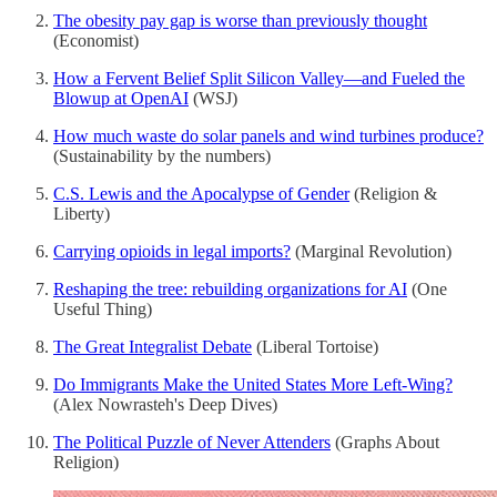
The obesity pay gap is worse than previously thought
(Economist)
How a Fervent Belief Split Silicon Valley—and Fueled the
Blowup at OpenAI
(WSJ)
How much waste do solar panels and wind turbines produce?
(Sustainability by the numbers)
C.S. Lewis and the Apocalypse of Gender
(Religion &
Liberty)
Carrying opioids in legal imports?
(Marginal Revolution)
Reshaping the tree: rebuilding organizations for AI
(One
Useful Thing)
The Great Integralist Debate
(Liberal Tortoise)
Do Immigrants Make the United States More Left‐​Wing?
(Alex Nowrasteh's Deep Dives)
The Political Puzzle of Never Attenders
(Graphs About
Religion)