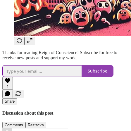
Thanks for reading Reign of Conscience! Subscribe for free to
receive new posts and support my work.
Subscribe
1
Share
Discussion about this post
Comments
Restacks