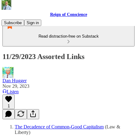
Reign of Conscience
Subscribe
Sign in
Read distraction-free on Substack
11/29/2023 Assorted Links
Dan Hugger
Nov 29, 2023
Listen
1
The Decadence of Common-Good Capitalism
(Law &
Liberty)