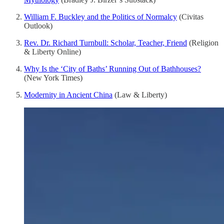
William F. Buckley and the Politics of Normalcy
(Civitas
Outlook)
Rev. Dr. Richard Turnbull: Scholar, Teacher, Friend
(Religion
& Liberty Online)
Why Is the ‘City of Baths’ Running Out of Bathhouses?
(New York Times)
Modernity in Ancient China
(Law & Liberty)