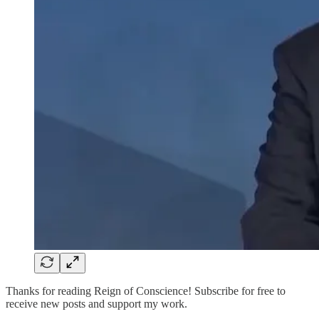
Thanks for reading Reign of Conscience! Subscribe for free to
receive new posts and support my work.