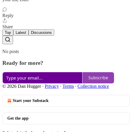
Reply
Share
Top
Latest
Discussions
No posts
Ready for more?
Subscribe
© 2026 Dan Hugger
·
Privacy
∙
Terms
∙
Collection notice
Start your Substack
Get the app