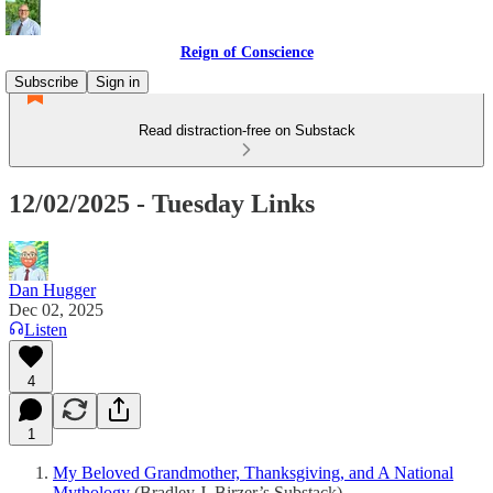
Reign of Conscience
Subscribe
Sign in
Read distraction-free on Substack
12/02/2025 - Tuesday Links
Dan Hugger
Dec 02, 2025
Listen
4
1
My Beloved Grandmother, Thanksgiving, and A National
Mythology
(Bradley J. Birzer’s Substack)