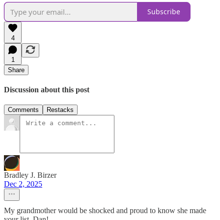
Subscribe
4
1
Share
Discussion about this post
Comments
Restacks
Bradley J. Birzer
Dec 2, 2025
My grandmother would be shocked and proud to know she made
your list, Dan!