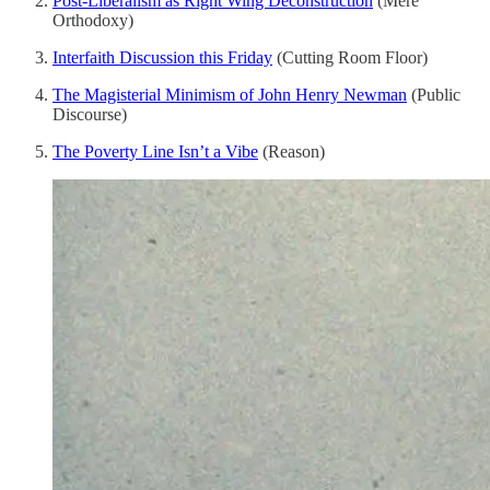
Post-Liberalism as Right Wing Deconstruction
(Mere
Orthodoxy)
Interfaith Discussion this Friday
(Cutting Room Floor)
The Magisterial Minimism of John Henry Newman
(Public
Discourse)
The Poverty Line Isn’t a Vibe
(Reason)