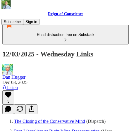
Reign of Conscience
Subscribe
Sign in
Read distraction-free on Substack
12/03/2025 - Wednesday Links
Dan Hugger
Dec 03, 2025
Listen
3
The Closing of the Conservative Mind
(Dispatch)