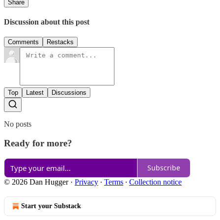
Share
Discussion about this post
Comments
Restacks
Top
Latest
Discussions
No posts
Ready for more?
Subscribe
© 2026 Dan Hugger
·
Privacy
∙
Terms
∙
Collection notice
Start your Substack