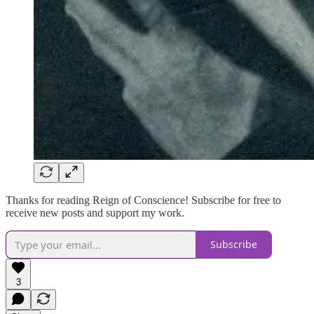
Thanks for reading Reign of Conscience! Subscribe for free to
receive new posts and support my work.
Subscribe
3