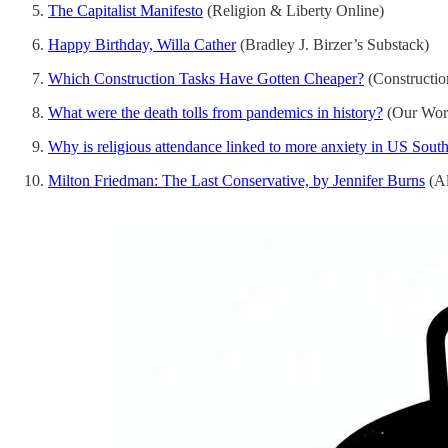
The Capitalist Manifesto
(Religion & Liberty Online)
Happy Birthday, Willa Cather
(Bradley J. Birzer’s Substack)
Which Construction Tasks Have Gotten Cheaper?
(Constructio
What were the death tolls from pandemics in history?
(Our Worl
Why is religious attendance linked to more anxiety in US Sout
Milton Friedman: The Last Conservative, by Jennifer Burns
(Al