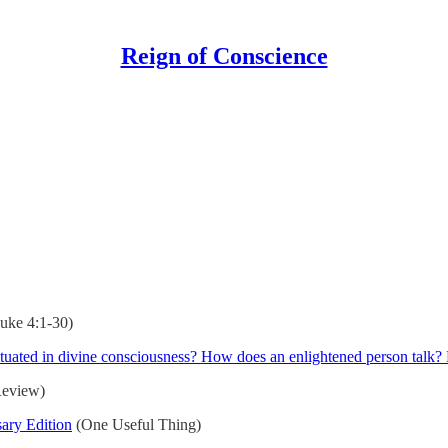
Reign of Conscience
uke 4:1-30)
 situated in divine consciousness? How does an enlightened person tal
Review)
ary Edition
(One Useful Thing)