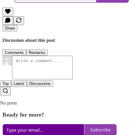
Share
Discussion about this post
Comments
Restacks
Top
Latest
Discussions
No posts
Ready for more?
Subscribe