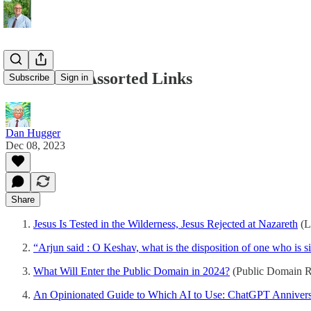
12/08/2023 Assorted Links
Subscribe
Sign in
Dan Hugger
Dec 08, 2023
Share
Jesus Is Tested in the Wilderness, Jesus Rejected at Nazareth
(L
“Arjun said : O Keshav, what is the disposition of one who is
What Will Enter the Public Domain in 2024?
(Public Domain 
An Opinionated Guide to Which AI to Use: ChatGPT Annivers