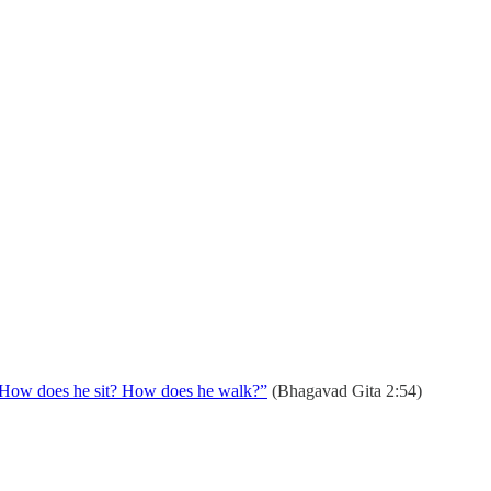
k? How does he sit? How does he walk?”
(Bhagavad Gita 2:54)