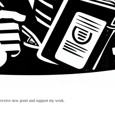
 receive new posts and support my work.