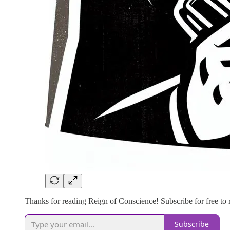
Thanks for reading Reign of Conscience! Subscribe for free to
Subscribe