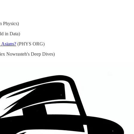
n Physics)
d in Data)
h Asians?
(PHYS ORG)
ex Nowrasteh's Deep Dives)