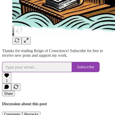
Thanks for reading Reign of Conscience! Subscribe for free to
receive new posts and support my work.
Subscribe
1
Share
Discussion about this post
Comments
Restacks