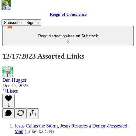
Reign of Conscience
Subscribe
Sign in
Read distraction-free on Substack
12/17/2023 Assorted Links
Dan Hugger
Dec 17, 2023
Listen
1
Jesus Calms the Storm, Jesus Restores a Demon-Possessed
Man
(Luke 8:22-39)