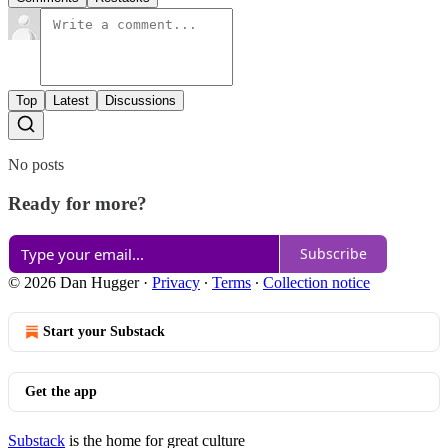
Top
Latest
Discussions
No posts
Ready for more?
Subscribe
© 2026 Dan Hugger
·
Privacy
∙
Terms
∙
Collection notice
Start your Substack
Get the app
Substack
is the home for great culture