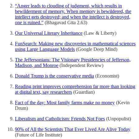
“Anger leads to clouding of judgment, which results in
bewilderment of memory. When memory is bewildered, the
intellect gets destroyed; and when the intellect is destroyed,
one is ruined.”
(Bhagavad Gita 2.63)
Our Universal Literary Inheritance
(Law & Liberty)
FunSearch: Making new discoveries in mathematical sciences
using Large Language Models
(Google Deep Mind)
The Jeffersonians: The Visionary Presidencies of Jefferson,
Madison, and Monroe
(Independent Review)
Donald Trump is the conservative media
(Economist)
Reading print improves comprehension far more than looking
at digital text, say researchers
(Guardian)
Fact of the day: Most family farms make no money
(Kevin
Drum)
Liberalism and Catholicism: Friends Not Foes
(Unpopulist)
90% of All the Scientists That Ever Lived Are Alive Today
(Future of Life Institute)