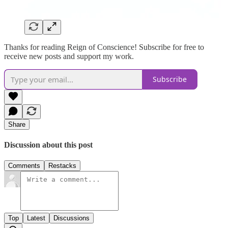
Thanks for reading Reign of Conscience! Subscribe for free to
receive new posts and support my work.
Subscribe
Share
Discussion about this post
Comments
Restacks
Top
Latest
Discussions