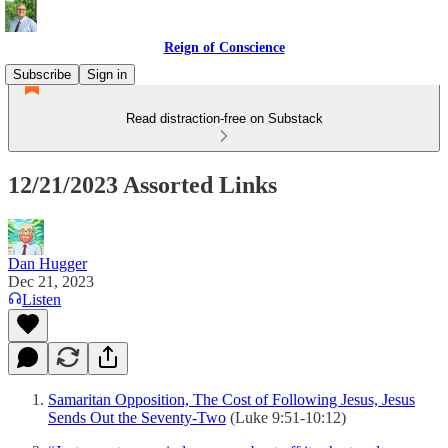
Reign of Conscience
Subscribe
Sign in
Read distraction-free on Substack
12/21/2023 Assorted Links
Dan Hugger
Dec 21, 2023
Listen
Samaritan Opposition, The Cost of Following Jesus, Jesus
Sends Out the Seventy-Two
(Luke 9:51-10:12)