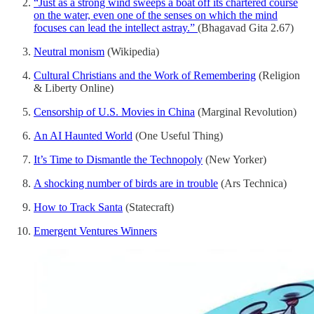
“Just as a strong wind sweeps a boat off its chartered course
on the water, even one of the senses on which the mind
focuses can lead the intellect astray.”
(Bhagavad Gita 2.67)
Neutral monism
(Wikipedia)
Cultural Christians and the Work of Remembering
(Religion
& Liberty Online)
Censorship of U.S. Movies in China
(Marginal Revolution)
An AI Haunted World
(One Useful Thing)
It’s Time to Dismantle the Technopoly
(New Yorker)
A shocking number of birds are in trouble
(Ars Technica)
How to Track Santa
(Statecraft)
Emergent Ventures Winners