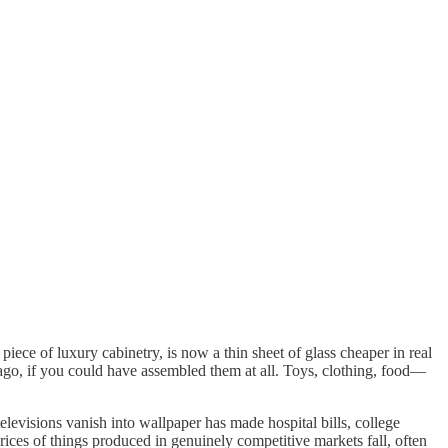
iece of luxury cabinetry, is now a thin sheet of glass cheaper in real
 ago, if you could have assembled them at all. Toys, clothing, food—
elevisions vanish into wallpaper has made hospital bills, college
rices of things produced in genuinely competitive markets fall, often