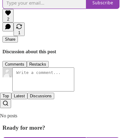
Subscribe
2
1
Share
Discussion about this post
Comments
Restacks
Top
Latest
Discussions
No posts
Ready for more?