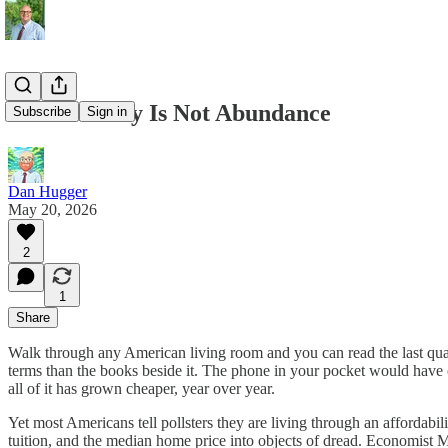
Affordability Is Not Abundance
Subscribe
Sign in
Dan Hugger
May 20, 2026
2
1
Share
Walk through any American living room and you can read the last quarte
terms than the books beside it. The phone in your pocket would have c
all of it has grown cheaper, year over year.
Yet most Americans tell pollsters they are living through an affordabil
tuition, and the median home price into objects of dread. Economis