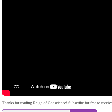
Thanks for reading Reign of Conscience! Subscribe for free to recei