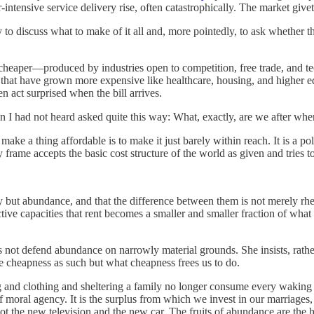
-intensive service delivery rise, often catastrophically. The market give
to discuss what to make of it all and, more pointedly, to ask whether t
cheaper—produced by industries open to competition, free trade, and tec
that have grown more expensive like healthcare, housing, and higher ed
en act surprised when the bill arrives.
n I had not heard asked quite this way: What, exactly, are we after wh
make a thing affordable is to make it just barely within reach. It is a po
y frame accepts the basic cost structure of the world as given and tries to
ity but abundance, and that the difference between them is not merely r
ctive capacities that rent becomes a smaller and smaller fraction of what
does not defend abundance on narrowly material grounds. She insists, rat
e cheapness as such but what cheapness frees us to do.
g and clothing and sheltering a family no longer consume every waking h
 of moral agency. It is the surplus from which we invest in our marriages
t the new television and the new car. The fruits of abundance are the h