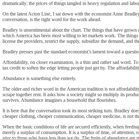
dramatically; the prices of things tangled in heavy regulation and labor
On the latest Acton Line, I sat down with the economist Anne Bradley 
conversation, is the right word for the work ahead.
Bradley is unsentimental about the chart. The things that have grown 
which America has been most willing to let markets work. The things 
license the providers, restrict the supply, subsidize the demand, and th
Bradley presses past the standard economist’s lament toward a questio
Affordability, on closer examination, is a thin and rather sad word. To 
tax credit to soften the edge letting people just get by. The affordabilit
Abundance is something else entirely.
The older and richer word in the American tradition is not affordabil
scrape together rent. It asks how a society might so multiply its produ
survives. Abundance imagines a household that flourishes.
It is here that the conversation took its most striking turn. Bradley 
cheaper clothing, cheaper communication, cheaper medicine, is not th
When the basic conditions of life are secured efficiently, when feedin
merely a surplus of consumption. It is a surplus of time, of attention,
give to those who have less than we do. The fruits of abundance are no