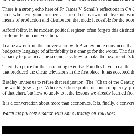
There is a strong echo here of Fr. James V. Schall’s reflections in
On C
poor, when everyone prospers as a result of his own initiative and work
means of production and distribution that made it possible for the poo
Affordability, in its modern political register, often forgets this dist
profoundly humane vocation.
I came away from the conversation with Bradley more convinced than I
budgetary language of affordability is a change for the worse. The firs
capacity to produce. The second asks how to make the next month’s bi
There is a place for the accounting exercise. Families have to eat this
that produced the cheap televisions in the first place. It has accepted 
Bradley invites us to refuse that resignation. The “Chart of the Centur
the world grew larger. Where we chose protection and complexity, pri
of that chart, but how to apply to it the lessons we already learned from
It is a conversation about more than economics. It is, finally, a conver
Watch the full conversation with Anne Bradley on YouTube: