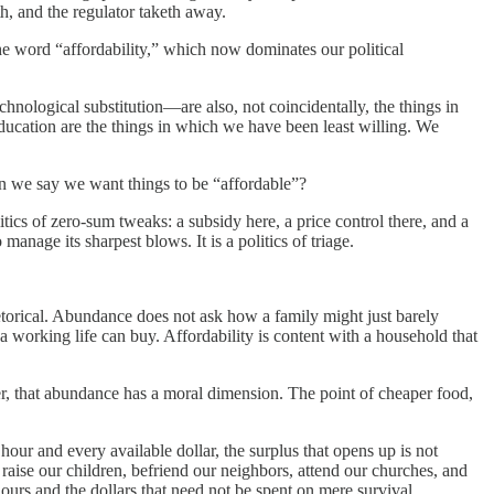
th, and the regulator taketh away.
he word “affordability,” which now dominates our political
hnological substitution—are also, not coincidentally, the things in
ucation are the things in which we have been least willing. We
en we say we want things to be “affordable”?
litics of zero-sum tweaks: a subsidy here, a price control there, and a
 manage its sharpest blows. It is a politics of triage.
hetorical. Abundance does not ask how a family might just barely
 a working life can buy. Affordability is content with a household that
her, that abundance has a moral dimension. The point of cheaper food,
our and every available dollar, the surplus that opens up is not
, raise our children, befriend our neighbors, attend our churches, and
ours and the dollars that need not be spent on mere survival.