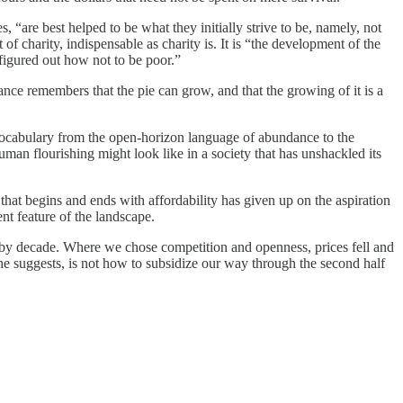
, “are best helped to be what they initially strive to be, namely, not
f charity, indispensable as charity is. It is “the development of the
 figured out how not to be poor.”
ndance remembers that the pie can grow, and that the growing of it is a
 vocabulary from the open-horizon language of abundance to the
human flourishing might look like in a society that has unshackled its
 that begins and ends with affordability has given up on the aspiration
ent feature of the landscape.
cade by decade. Where we chose competition and openness, prices fell and
e suggests, is not how to subsidize our way through the second half