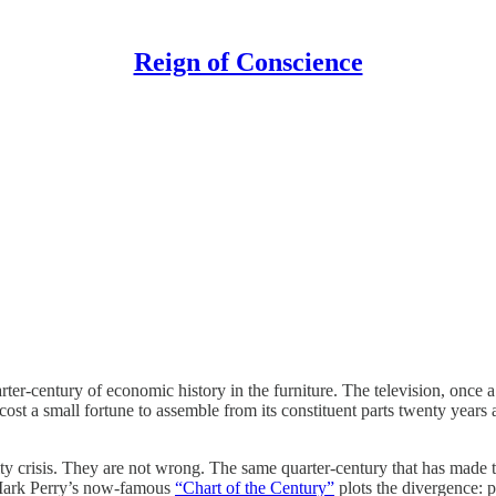
Reign of Conscience
r-century of economic history in the furniture. The television, once a p
ost a small fortune to assemble from its constituent parts twenty years
ity crisis. They are not wrong. The same quarter-century that has made t
t Mark Perry’s now-famous
“Chart of the Century”
plots the divergence: p