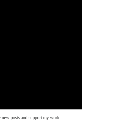
ve new posts and support my work.