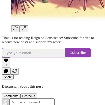
Thanks for reading Reign of Conscience! Subscribe for free to
receive new posts and support my work.
Subscribe
1
Share
Discussion about this post
Comments
Restacks