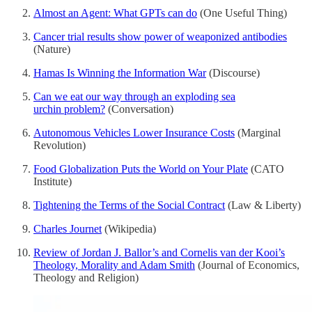
Almost an Agent: What GPTs can do
(One Useful Thing)
Cancer trial results show power of weaponized antibodies
(Nature)
Hamas Is Winning the Information War
(Discourse)
Can we eat our way through an exploding sea
urchin problem?
(Conversation)
Autonomous Vehicles Lower Insurance Costs
(Marginal
Revolution)
Food Globalization Puts the World on Your Plate
(CATO
Institute)
Tightening the Terms of the Social Contract
(Law & Liberty)
Charles Journet
(Wikipedia)
Review of Jordan J. Ballor’s and Cornelis van der Kooi’s
Theology, Morality and Adam Smith
(Journal of Economics,
Theology and Religion)