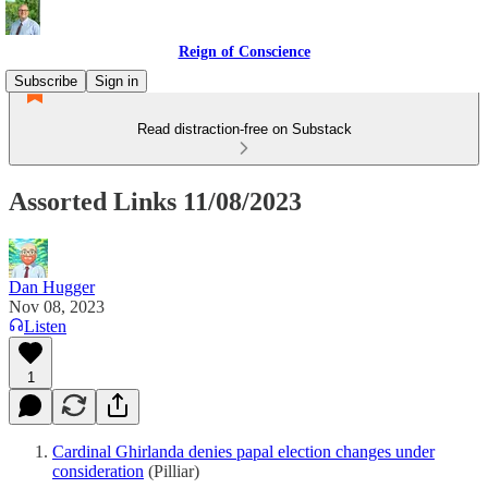
Reign of Conscience
Subscribe
Sign in
Read distraction-free on Substack
Assorted Links 11/08/2023
Dan Hugger
Nov 08, 2023
Listen
1
Cardinal Ghirlanda denies papal election changes under
consideration
(Pilliar)