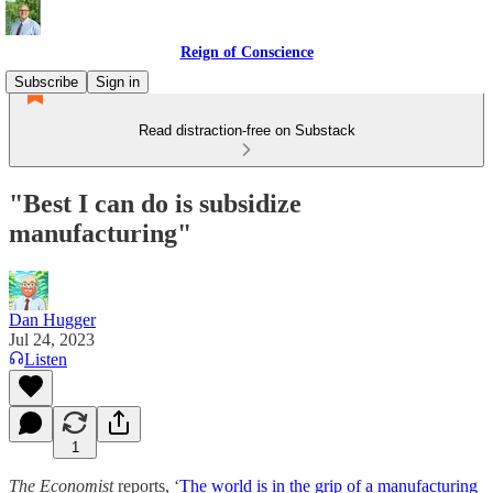
Reign of Conscience
Subscribe
Sign in
Read distraction-free on Substack
"Best I can do is subsidize
manufacturing"
Dan Hugger
Jul 24, 2023
Listen
1
The Economist
reports, ‘
The world is in the grip of a manufacturing