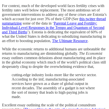
For context, much of the developed world faces fertility crises with
fertility rates well below replacement. The most ambitious set of
government interventions to address any of these crises are Estonia’s
which account for just over 3% of their GDP (See
this twitter thread
summarizing
some of the data in ‘
Parental Leave and Fertility:
Individual-Level Responses in the Tempo and Quantum of Second
and Third Births
’). Estonia is dedicating the equivalent of 60% of
what the United States is dedicating to subsidizing manufacturing in
an effort to boosting population,
The Ultimate Resource
.
While the economic returns to additional humans are unbeatable the
returns to manufacturing are diminishing globally.
The Economist
essay outlines common delusions about manufacturing and its place
in the global economy which much of the world’s political class still
desperately cling to despite the overwhelming evidence that,
cutting-edge industry looks more like the service sector.
According to the imf, manufacturing-associated
services have grown as a share of global output in
recent decades. The assembly of a gadget is not where
the sort of money that leads to high-paying jobs is
made.
Excellent essay outlining the scale of the political conundrum