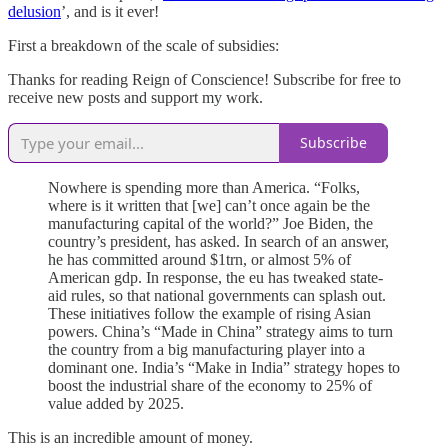
delusion
’, and is it ever!
First a breakdown of the scale of subsidies:
Thanks for reading Reign of Conscience! Subscribe for free to
receive new posts and support my work.
Subscribe
Nowhere is spending more than America. “Folks,
where is it written that [we] can’t once again be the
manufacturing capital of the world?” Joe Biden, the
country’s president, has asked. In search of an answer,
he has committed around $1trn, or almost 5% of
American gdp. In response, the eu has tweaked state-
aid rules, so that national governments can splash out.
These initiatives follow the example of rising Asian
powers. China’s “Made in China” strategy aims to turn
the country from a big manufacturing player into a
dominant one. India’s “Make in India” strategy hopes to
boost the industrial share of the economy to 25% of
value added by 2025.
This is an incredible amount of money.