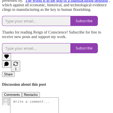
presented by, ‘
The world is in the grip of a manufacturing delusion
’,
which against all economic, historical, and technological evidence
clings to manufacturing as the key to human flourishing.
Subscribe
Thanks for reading Reign of Conscience! Subscribe for free to
receive new posts and support my work.
Subscribe
1
Share
Discussion about this post
Comments
Restacks