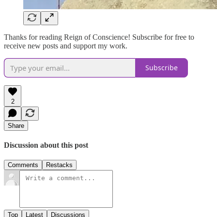
Thanks for reading Reign of Conscience! Subscribe for free to
receive new posts and support my work.
Subscribe
2
Share
Discussion about this post
Comments
Restacks
Top
Latest
Discussions