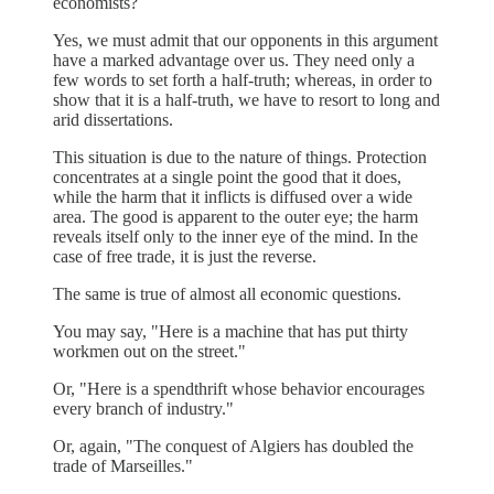
economists?
Yes, we must admit that our opponents in this argument
have a marked advantage over us. They need only a
few words to set forth a half-truth; whereas, in order to
show that it is a half-truth, we have to resort to long and
arid dissertations.
This situation is due to the nature of things. Protection
concentrates at a single point the good that it does,
while the harm that it inflicts is diffused over a wide
area. The good is apparent to the outer eye; the harm
reveals itself only to the inner eye of the mind. In the
case of free trade, it is just the reverse.
The same is true of almost all economic questions.
You may say, "Here is a machine that has put thirty
workmen out on the street."
Or, "Here is a spendthrift whose behavior encourages
every branch of industry."
Or, again, "The conquest of Algiers has doubled the
trade of Marseilles."