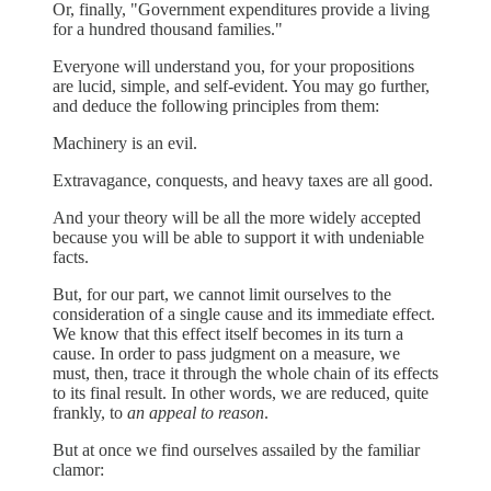
Or, finally, "Government expenditures provide a living
for a hundred thousand families."
Everyone will understand you, for your propositions
are lucid, simple, and self-evident. You may go further,
and deduce the following principles from them:
Machinery is an evil.
Extravagance, conquests, and heavy taxes are all good.
And your theory will be all the more widely accepted
because you will be able to support it with undeniable
facts.
But, for our part, we cannot limit ourselves to the
consideration of a single cause and its immediate effect.
We know that this effect itself becomes in its turn a
cause. In order to pass judgment on a measure, we
must, then, trace it through the whole chain of its effects
to its final result. In other words, we are reduced, quite
frankly, to
an appeal to reason
.
But at once we find ourselves assailed by the familiar
clamor: