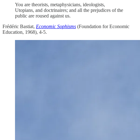
You are theorists, metaphysicians, ideologists,
Utopians, and doctrinaires; and all the prejudices of the
public are roused against us.
Frédéric Bastiat,
Economic Sophisms
(Foundation for Economic
Education, 1968), 4-5.