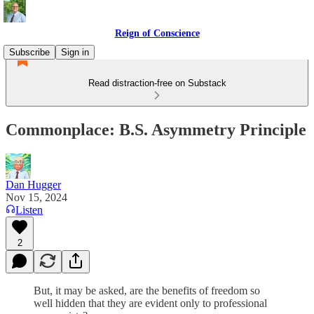
Reign of Conscience
Subscribe
Sign in
Read distraction-free on Substack
Commonplace: B.S. Asymmetry Principle
Dan Hugger
Nov 15, 2024
Listen
2
But, it may be asked, are the benefits of freedom so
well hidden that they are evident only to professional