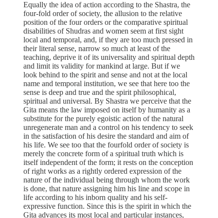
Equally the idea of action according to the Shastra, the
four-fold order of society, the allusion to the relative
position of the four orders or the comparative spiritual
disabilities of Shudras and women seem at first sight
local and temporal, and, if they are too much pressed in
their literal sense, narrow so much at least of the
teaching, deprive it of its universality and spiritual depth
and limit its validity for mankind at large. But if we
look behind to the spirit and sense and not at the local
name and temporal institution, we see that here too the
sense is deep and true and the spirit philosophical,
spiritual and universal. By Shastra we perceive that the
Gita means the law imposed on itself by humanity as a
substitute for the purely egoistic action of the natural
unregenerate man and a control on his tendency to seek
in the satisfaction of his desire the standard and aim of
his life. We see too that the fourfold order of society is
merely the concrete form of a spiritual truth which is
itself independent of the form; it rests on the conception
of right works as a rightly ordered expression of the
nature of the individual being through whom the work
is done, that nature assigning him his line and scope in
life according to his inborn quality and his self-
expressive function. Since this is the spirit in which the
Gita advances its most local and particular instances,