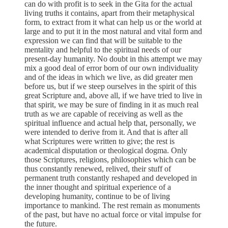
can do with profit is to seek in the Gita for the actual
living truths it contains, apart from their metaphysical
form, to extract from it what can help us or the world at
large and to put it in the most natural and vital form and
expression we can find that will be suitable to the
mentality and helpful to the spiritual needs of our
present-day humanity. No doubt in this attempt we may
mix a good deal of error born of our own individuality
and of the ideas in which we live, as did greater men
before us, but if we steep ourselves in the spirit of this
great Scripture and, above all, if we have tried to live in
that spirit, we may be sure of finding in it as much real
truth as we are capable of receiving as well as the
spiritual influence and actual help that, personally, we
were intended to derive from it. And that is after all
what Scriptures were written to give; the rest is
academical disputation or theological dogma. Only
those Scriptures, religions, philosophies which can be
thus constantly renewed, relived, their stuff of
permanent truth constantly reshaped and developed in
the inner thought and spiritual experience of a
developing humanity, continue to be of living
importance to mankind. The rest remain as monuments
of the past, but have no actual force or vital impulse for
the future.