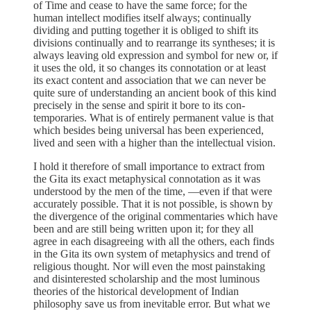
of Time and cease to have the same force; for the
human intellect modifies itself always; continually
dividing and putting together it is obliged to shift its
divisions continually and to rearrange its syntheses; it is
always leaving old expression and symbol for new or, if
it uses the old, it so changes its connotation or at least
its exact content and association that we can never be
quite sure of understanding an ancient book of this kind
precisely in the sense and spirit it bore to its con-
temporaries. What is of entirely permanent value is that
which besides being universal has been experienced,
lived and seen with a higher than the intellectual vision.
I hold it therefore of small importance to extract from
the Gita its exact metaphysical connotation as it was
understood by the men of the time, —even if that were
accurately possible. That it is not possible, is shown by
the divergence of the original commentaries which have
been and are still being written upon it; for they all
agree in each disagreeing with all the others, each finds
in the Gita its own system of metaphysics and trend of
religious thought. Nor will even the most painstaking
and disinterested scholarship and the most luminous
theories of the historical development of Indian
philosophy save us from inevitable error. But what we