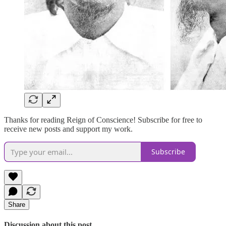
Thanks for reading Reign of Conscience! Subscribe for free to
receive new posts and support my work.
Subscribe
Share
Discussion about this post