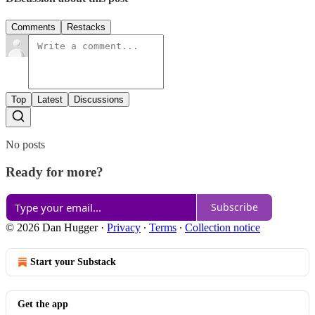
Comments
Restacks
Top
Latest
Discussions
No posts
Ready for more?
Subscribe
© 2026 Dan Hugger
·
Privacy
∙
Terms
∙
Collection notice
Start your Substack
Get the app