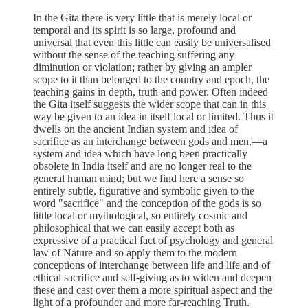
In the Gita there is very little that is merely local or
temporal and its spirit is so large, profound and
universal that even this little can easily be universalised
without the sense of the teaching suffering any
diminution or violation; rather by giving an ampler
scope to it than belonged to the country and epoch, the
teaching gains in depth, truth and power. Often indeed
the Gita itself suggests the wider scope that can in this
way be given to an idea in itself local or limited. Thus it
dwells on the ancient Indian system and idea of
sacrifice as an interchange between gods and men,—a
system and idea which have long been practically
obsolete in India itself and are no longer real to the
general human mind; but we find here a sense so
entirely subtle, figurative and symbolic given to the
word "sacrifice" and the conception of the gods is so
little local or mythological, so entirely cosmic and
philosophical that we can easily accept both as
expressive of a practical fact of psychology and general
law of Nature and so apply them to the modern
conceptions of interchange between life and life and of
ethical sacrifice and self-giving as to widen and deepen
these and cast over them a more spiritual aspect and the
light of a profounder and more far-reaching Truth.