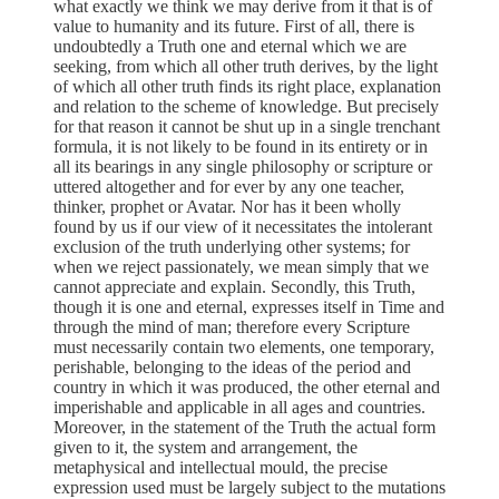
what exactly we think we may derive from it that is of
value to humanity and its future. First of all, there is
undoubtedly a Truth one and eternal which we are
seeking, from which all other truth derives, by the light
of which all other truth finds its right place, explanation
and relation to the scheme of knowledge. But precisely
for that reason it cannot be shut up in a single trenchant
formula, it is not likely to be found in its entirety or in
all its bearings in any single philosophy or scripture or
uttered altogether and for ever by any one teacher,
thinker, prophet or Avatar. Nor has it been wholly
found by us if our view of it necessitates the intolerant
exclusion of the truth underlying other systems; for
when we reject passionately, we mean simply that we
cannot appreciate and explain. Secondly, this Truth,
though it is one and eternal, expresses itself in Time and
through the mind of man; therefore every Scripture
must necessarily contain two elements, one temporary,
perishable, belonging to the ideas of the period and
country in which it was produced, the other eternal and
imperishable and applicable in all ages and countries.
Moreover, in the statement of the Truth the actual form
given to it, the system and arrangement, the
metaphysical and intellectual mould, the precise
expression used must be largely subject to the mutations