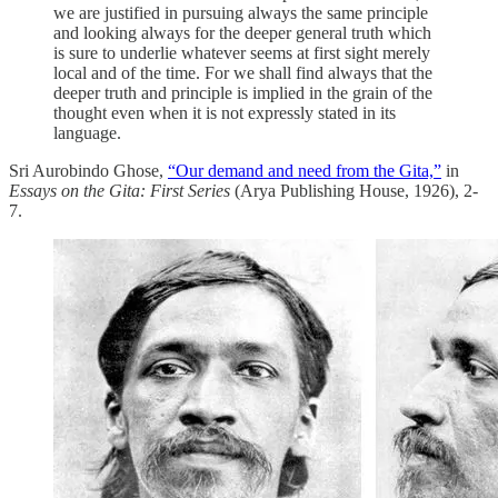
we are justified in pursuing always the same principle
and looking always for the deeper general truth which
is sure to underlie whatever seems at first sight merely
local and of the time. For we shall find always that the
deeper truth and principle is implied in the grain of the
thought even when it is not expressly stated in its
language.
Sri Aurobindo Ghose,
“Our demand and need from the Gita,”
in
Essays on the Gita: First Series
(Arya Publishing House, 1926), 2-
7.