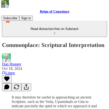
Reign of Conscience
Subscribe
Sign in
Read distraction-free on Substack
Commonplace: Scriptural Interpretation
Dan Hugger
Oct 18, 2024
Listen
It may therefore be useful in approaching an ancient
Scripture, such as the Veda, Upanishads or Gita to
indicate precisely the spirit in which we approach it and