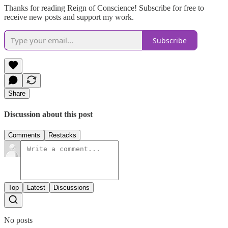
Thanks for reading Reign of Conscience! Subscribe for free to
receive new posts and support my work.
Subscribe
Share
Discussion about this post
Comments
Restacks
Top
Latest
Discussions
No posts