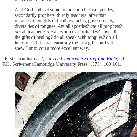
And God hath set some in the church, first apostles,
secondarily prophets, thirdly teachers, after that
miracles, then gifts of healings, helps, governments,
diversities of tongues.
Are
all apostles?
are
all prophets?
are
all teachers?
are
all workers of miracles? have all
the gifts of healing? do all speak with tongues? do all
interpret? But covet earnestly the best gifts: and yet
shew I unto you a more excellent way.
“First Corinthians 12,” in
The Cambridge Paragraph Bible
, ed.
F.H. Scrivener (Cambridge University Press, 1873), 160-161.