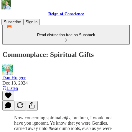
Reign of Conscience
Subscribe
Sign in
Read distraction-free on Substack
Commonplace: Spiritual Gifts
Dan Hugger
Dec 13, 2024
Listen
Now concerning spiritual
gifts
, brethren, I would not
have you ignorant. Ye know that ye were Gentiles,
carried away unto
these
dumb idols,
even
as ye were