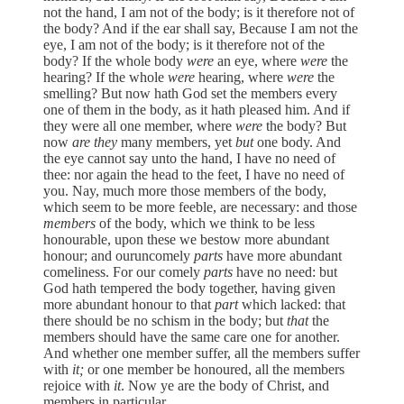
not the hand, I am not of the body; is it therefore not of
the body? And if the ear shall say, Because I am not the
eye, I am not of the body; is it therefore not of the
body? If the whole body
were
an eye, where
were
the
hearing? If the whole
were
hearing, where
were
the
smelling? But now hath God set the members every
one of them in the body, as it hath pleased him. And if
they were all one member, where
were
the body? But
now
are they
many members, yet
but
one body. And
the eye cannot say unto the hand, I have no need of
thee: nor again the head to the feet, I have no need of
you. Nay, much more those members of the body,
which seem to be more feeble, are necessary: and those
members
of the body, which we think to be less
honourable, upon these we bestow more abundant
honour; and ouruncomely
parts
have more abundant
comeliness. For our comely
parts
have no need: but
God hath tempered the body together, having given
more abundant honour to that
part
which lacked: that
there should be no schism in the body; but
that
the
members should have the same care one for another.
And whether one member suffer, all the members suffer
with
it;
or one member be honoured, all the members
rejoice with
it
. Now ye are the body of Christ, and
members in particular.