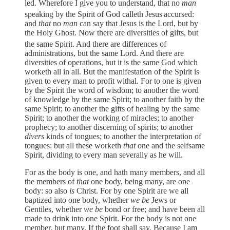
led. Wherefore I give you to understand, that no
man
speaking by the Spirit of God calleth Jesus
accursed:
and
that
no
man
can say that Jesus is the Lord, but by
the Holy Ghost. Now there are diversities of gifts, but
the same Spirit. And there are differences of
administrations, but the same Lord. And there are
diversities of operations, but it is the same God which
worketh all in all. But the manifestation of the Spirit is
given to every man to profit withal. For to one is given
by the Spirit the word of wisdom; to another the word
of knowledge by the same Spirit; to another faith by the
same Spirit; to another the gifts of healing by the same
Spirit; to another the working of miracles; to another
prophecy; to another discerning of spirits; to another
divers
kinds of tongues; to another the interpretation of
tongues: but all these worketh
that
one and the selfsame
Spirit, dividing to every man severally as he will.
For as the body is one, and hath many members, and all
the members of
that
one body, being many, are one
body: so also
is
Christ. For by one Spirit are we all
baptized into one body, whether
we be
Jews or
Gentiles, whether
we be
bond or free; and have been all
made to drink into one Spirit. For the body is not one
member, but many. If the foot shall say, Because I am