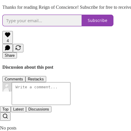
Thanks for reading Reign of Conscience! Subscribe for free to recei
Subscribe
4
Share
Discussion about this post
Comments
Restacks
Top
Latest
Discussions
No posts