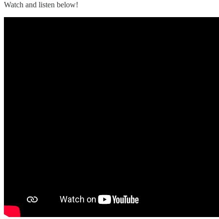
Watch and listen below!