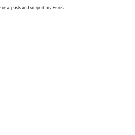
ve new posts and support my work.