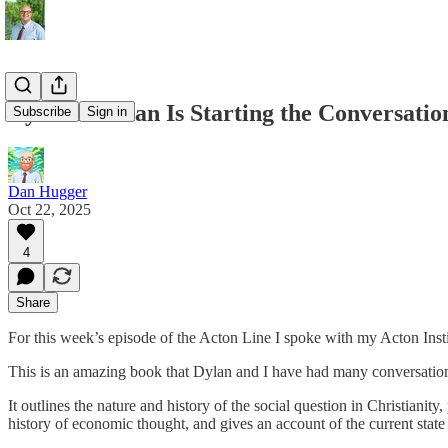
Dylan Pahman Is Starting the Conversatio
Subscribe
Sign in
Dan Hugger
Oct 22, 2025
4
Share
For this week’s episode of the Acton Line I spoke with my Acton In
This is an amazing book that Dylan and I have had many conversations a
It outlines the nature and history of the social question in Christianity
history of economic thought, and gives an account of the current st