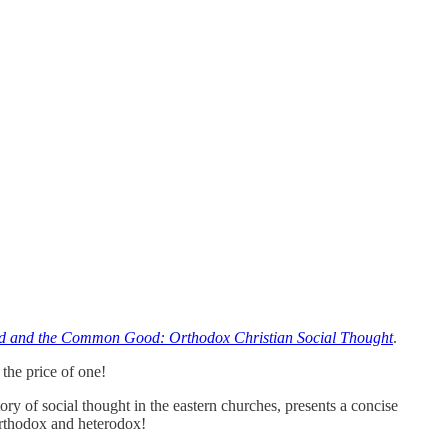
 and the Common Good: Orthodox Christian Social Thought
.
the price of one!
story of social thought in the eastern churches, presents a concise
Orthodox and heterodox!