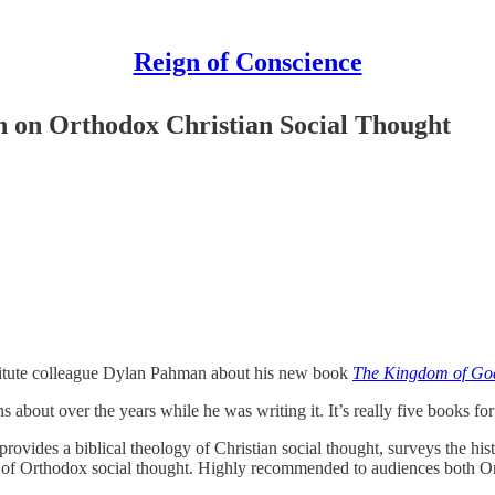
Reign of Conscience
n on Orthodox Christian Social Thought
stitute colleague Dylan Pahman about his new book
The Kingdom of God
bout over the years while he was writing it. It’s really five books for 
, provides a biblical theology of Christian social thought, surveys the hi
ate of Orthodox social thought. Highly recommended to audiences both 