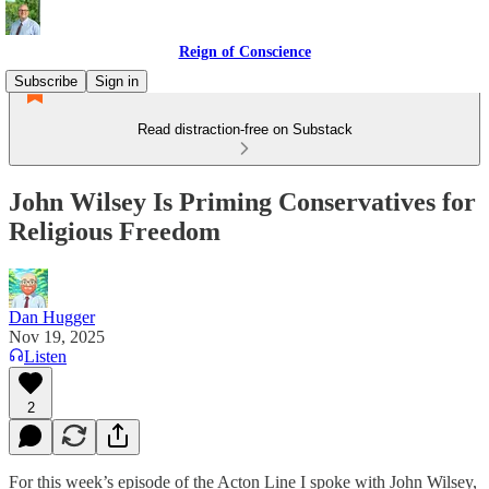
Reign of Conscience
Subscribe
Sign in
Read distraction-free on Substack
John Wilsey Is Priming Conservatives for
Religious Freedom
Dan Hugger
Nov 19, 2025
Listen
2
For this week’s episode of the Acton Line I spoke with John Wilsey,