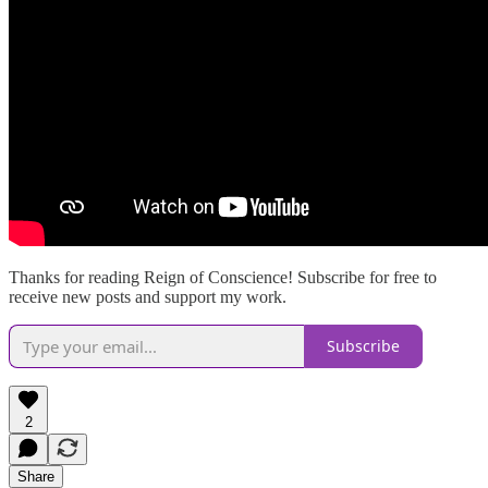
Thanks for reading Reign of Conscience! Subscribe for free to
receive new posts and support my work.
Subscribe
2
Share