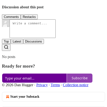
Discussion about this post
Comments
Restacks
Top
Latest
Discussions
No posts
Ready for more?
Subscribe
© 2026 Dan Hugger
·
Privacy
∙
Terms
∙
Collection notice
Start your Substack