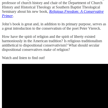
professor of church history and chair of the Department of Church
History and Historical Theology at Southern Baptist Theological
Seminary about his new book,
Religious Freedom: A Conservative
Primer
.
John’s book is great and, in addition to its primary purpose, serves as
a great introduction to the conservatism of the poet Peter Viereck.
How have the spirit of religion and the spirit of liberty existed
harmoniously in the American tradition? Is religious traditionalism
antithetical to dispositional conservativism? What should secular
dispositional conservatives make of religion?
Watch and listen to find out!